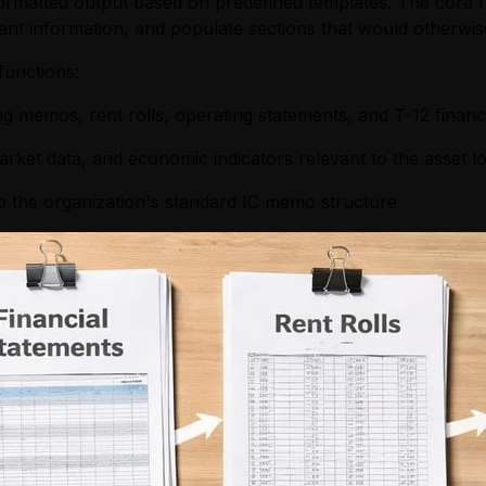
ormatted output based on predefined templates. The core f
evant information, and populate sections that would otherw
functions:
g memos, rent rolls, operating statements, and T-12 financ
rket data, and economic indicators relevant to the asset l
to the organization's standard IC memo structure