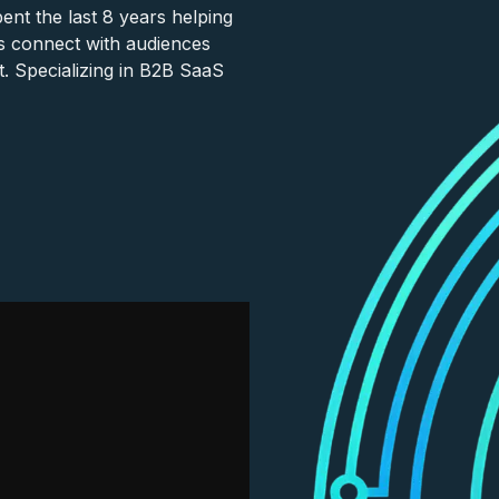
nt the last 8 years helping
s connect with audiences
. Specializing in B2B SaaS