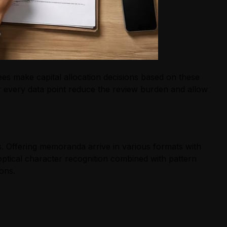
ees make capital allocation decisions based on these
r every data point reduce the review burden and allow
. Offering memoranda arrive in various formats with
ptical character recognition combined with pattern
ons.