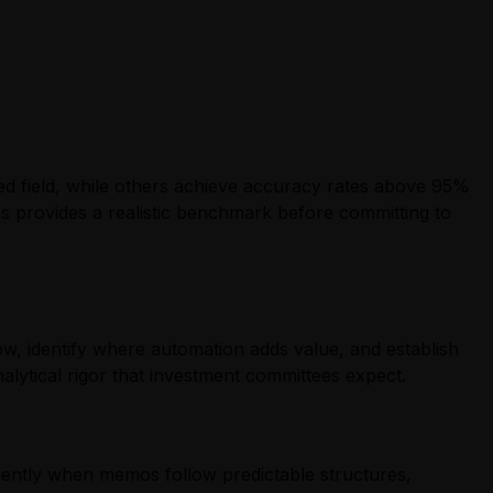
ted field, while others achieve accuracy rates above 95%
s provides a realistic benchmark before committing to
w, identify where automation adds value, and establish
nalytical rigor that investment committees expect.
ciently when memos follow predictable structures,