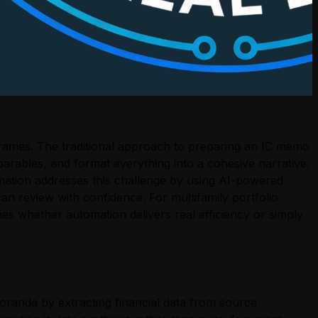
eframes. The traditional approach to preparing an IC memo
arables, and format everything into a cohesive narrative.
mation addresses this challenge by using AI-powered
n review with confidence. For multifamily portfolio
s whether automation delivers real efficiency or simply
randa by extracting financial data from source