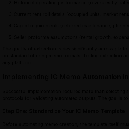
Historical operating performance (revenues by categ
Current rent roll details (occupied units, market rent
Capital requirements (deferred maintenance, planne
Seller proforma assumptions (rental growth, expens
The quality of extraction varies significantly across pla
on standard offering memo formats. Testing extraction ac
any platform.
Implementing IC Memo Automation in
Successful implementation requires more than selecting s
protocols for validating automated outputs. The goal is to
Step One: Standardize Your IC Memo Template
Before automating memo creation, the template itself mus