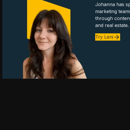
Johanna has spe
marketing team
through content
and real estate.
Try Leni