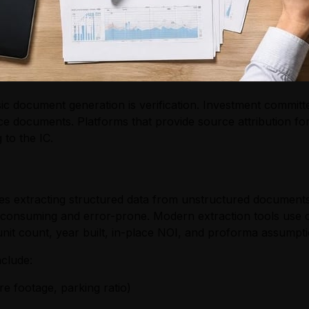
ic document generation is verification. Investment committ
e documents. Platforms that provide source attribution fo
 to the IC.
es extracting structured data from unstructured documents
-consuming and error-prone. Modern extraction tools use o
 unit count, year built, in-place NOI, and proforma assumpti
nclude:
re footage, parking ratio)