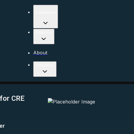
Capabilities
Made For
About
Resources
 for CRE
er