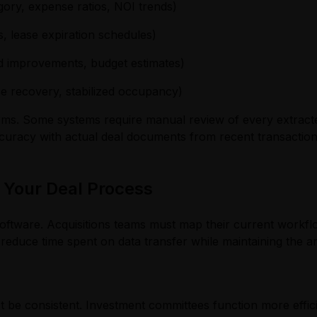
ory, expense ratios, NOI trends)
s, lease expiration schedules)
d improvements, budget estimates)
e recovery, stabilized occupancy)
tforms. Some systems require manual review of every extrac
curacy with actual deal documents from recent transaction
 Your Deal Process
oftware. Acquisitions teams must map their current workflo
 reduce time spent on data transfer while maintaining the a
t be consistent. Investment committees function more effi