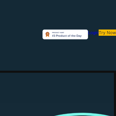
Login
Try Now