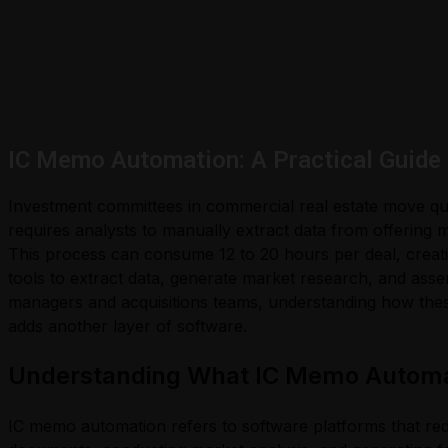
IC Memo Automation: A Practical Guide
Investment committees in commercial real estate move quic
requires analysts to manually extract data from offering
This process can consume 12 to 20 hours per deal, creat
tools to extract data, generate market research, and ass
managers and acquisitions teams, understanding how these
adds another layer of software.
Understanding What IC Memo Automat
IC memo automation refers to software platforms that r