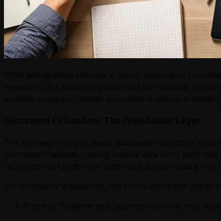
What distinguishes effective ic memo automation from bas
memos, so the underlying data must be traceable to sourc
analysts to quickly validate assumptions before presenting
Document Extraction: The Foundation Layer
The first step in any ic memo automation workflow involv
inconsistent layouts, making manual data entry both time
recognition to identify key fields such as purchase price,
For multifamily acquisitions, the critical extraction points i
Property fundamentals (address, unit mix, total squa