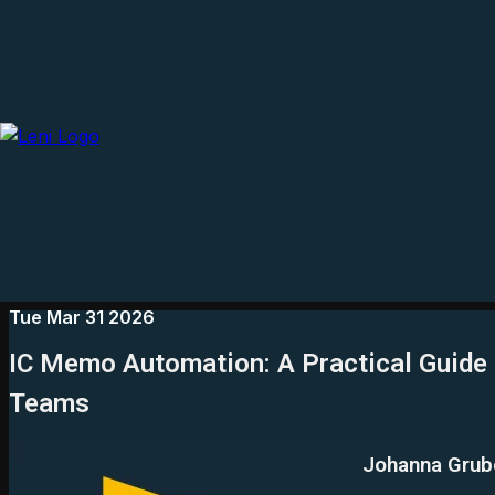
Tue Mar 31 2026
IC Memo Automation: A Practical Guide
Teams
Johanna Grub