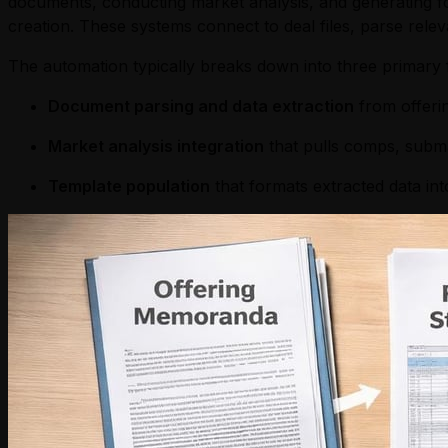
documents, conducting market analysis, and generating f
creation. These systems connect to deal files, parse rel
The automation typically breaks down into three primary 
Document parsing and data extraction
from offerin
Market analysis integration
that pulls comps, subma
Template population
that formats extracted data in