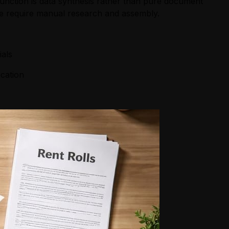
unction is data synthesis rather than pure document
ise require manual research and assembly.
ials
ocation