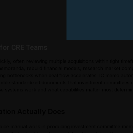
 for CRE Teams
kly, often reviewing multiple acquisitions within tight tim
 memoranda, rebuild financial models, research market comp
ing bottlenecks when deal flow accelerates. IC memo auto
emble standardized documents that investment committees ca
 systems work and what capabilities matter most determine
ion Actually Does
educe manual work in producing investment committee memo