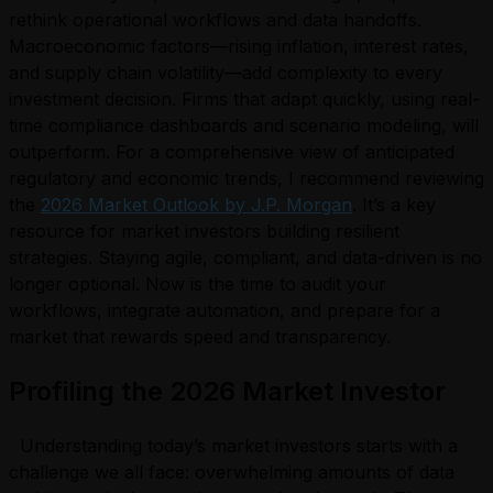
rethink operational workflows and data handoffs.
Macroeconomic factors—rising inflation, interest rates,
and supply chain volatility—add complexity to every
investment decision. Firms that adapt quickly, using real-
time compliance dashboards and scenario modeling, will
outperform. For a comprehensive view of anticipated
regulatory and economic trends, I recommend reviewing
the
2026 Market Outlook by J.P. Morgan
. It’s a key
resource for market investors building resilient
strategies. Staying agile, compliant, and data-driven is no
longer optional. Now is the time to audit your
workflows, integrate automation, and prepare for a
market that rewards speed and transparency.
Profiling the 2026 Market Investor
Understanding today’s market investors starts with a
challenge we all face: overwhelming amounts of data