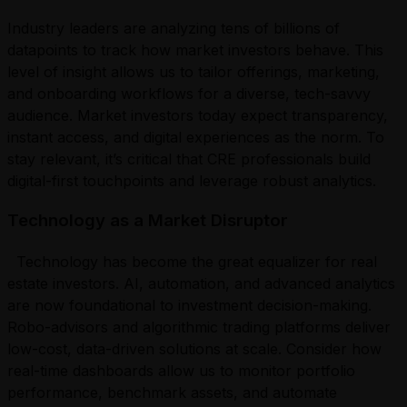
Industry leaders are analyzing tens of billions of
datapoints to track how market investors behave. This
level of insight allows us to tailor offerings, marketing,
and onboarding workflows for a diverse, tech-savvy
audience. Market investors today expect transparency,
instant access, and digital experiences as the norm. To
stay relevant, it’s critical that CRE professionals build
digital-first touchpoints and leverage robust analytics.
Technology as a Market Disruptor
Technology has become the great equalizer for real
estate investors. AI, automation, and advanced analytics
are now foundational to investment decision-making.
Robo-advisors and algorithmic trading platforms deliver
low-cost, data-driven solutions at scale. Consider how
real-time dashboards allow us to monitor portfolio
performance, benchmark assets, and automate