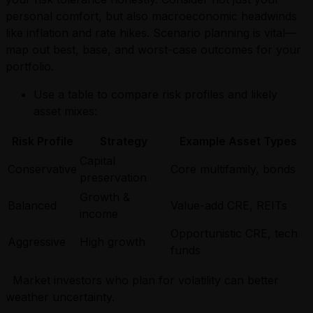
personal comfort, but also macroeconomic headwinds
like inflation and rate hikes. Scenario planning is vital—
map out best, base, and worst-case outcomes for your
portfolio.
Use a table to compare risk profiles and likely
asset mixes:
Risk Profile
Strategy
Example Asset Types
Capital
Conservative
Core multifamily, bonds
preservation
Growth &
Balanced
Value-add CRE, REITs
income
Opportunistic CRE, tech
Aggressive
High growth
funds
Market investors who plan for volatility can better
weather uncertainty.