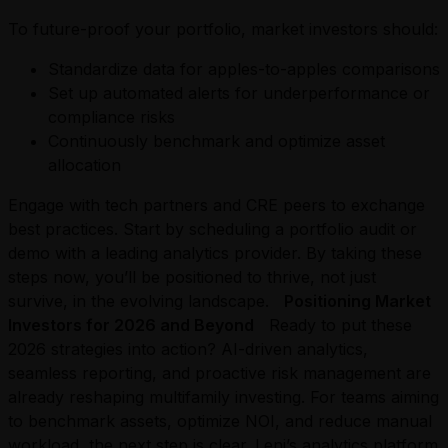
To future-proof your portfolio, market investors should:
Standardize data for apples-to-apples comparisons
Set up automated alerts for underperformance or
compliance risks
Continuously benchmark and optimize asset
allocation
Engage with tech partners and CRE peers to exchange
best practices. Start by scheduling a portfolio audit or
demo with a leading analytics provider. By taking these
steps now, you’ll be positioned to thrive, not just
survive, in the evolving landscape.
Positioning Market
Investors for 2026 and Beyond
Ready to put these
2026 strategies into action? AI-driven analytics,
seamless reporting, and proactive risk management are
already reshaping multifamily investing. For teams aiming
to benchmark assets, optimize NOI, and reduce manual
workload, the next step is clear. Leni’s analytics platform