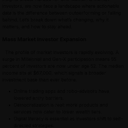
investors, we now face a landscape where actionable
data is the difference between outperforming or falling
behind. Let’s break down what’s changing, why it
matters, and how to stay ahead.
Mass Market Investor Expansion
The profile of market investors is rapidly evolving. A
surge in Millennial and Gen-X participation means 55
percent of investors are now under age 52. The median
income sits at $67,000, which signals a broader
investment base than ever before.
Online trading apps and robo-advisors have
lowered entry barriers.
Democratization is real: more products and
services now cater to lower wealth tiers.
Digital literacy is essential as investors shift to self-
directed strategies.