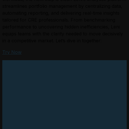
streamlines portfolio management by centralizing data,
automating reporting, and delivering real-time insights
tailored for CRE professionals. From benchmarking
performance to uncovering hidden inefficiencies, Leni
equips teams with the clarity needed to move decisively
in a competitive market. Let’s dive in together:
Try Now