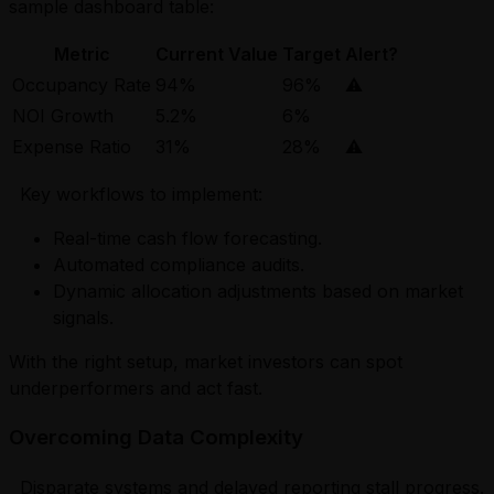
sample dashboard table:
Metric
Current Value
Target
Alert?
Occupancy Rate
94%
96%
⚠️
NOI Growth
5.2%
6%
Expense Ratio
31%
28%
⚠️
Key workflows to implement:
Real-time cash flow forecasting.
Automated compliance audits.
Dynamic allocation adjustments based on market
signals.
With the right setup, market investors can spot
underperformers and act fast.
Overcoming Data Complexity
Disparate systems and delayed reporting stall progress.