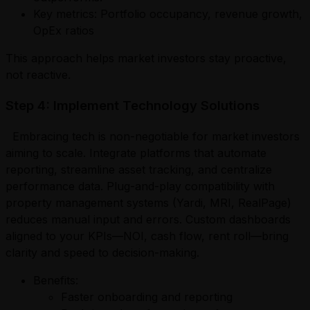
Key metrics: Portfolio occupancy, revenue growth,
OpEx ratios
This approach helps market investors stay proactive,
not reactive.
Step 4: Implement Technology Solutions
Embracing tech is non-negotiable for market investors
aiming to scale. Integrate platforms that automate
reporting, streamline asset tracking, and centralize
performance data. Plug-and-play compatibility with
property management systems (Yardi, MRI, RealPage)
reduces manual input and errors. Custom dashboards
aligned to your KPIs—NOI, cash flow, rent roll—bring
clarity and speed to decision-making.
Benefits:
Faster onboarding and reporting