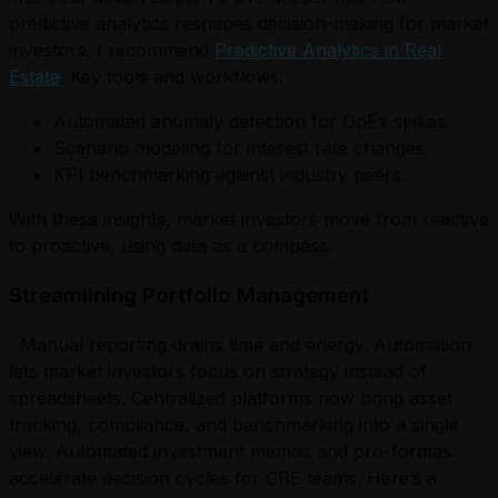
predictive analytics reshapes decision-making for market
investors, I recommend
Predictive Analytics in Real
Estate
. Key tools and workflows:
Automated anomaly detection for OpEx spikes.
Scenario modeling for interest rate changes.
KPI benchmarking against industry peers.
With these insights, market investors move from reactive
to proactive, using data as a compass.
Streamlining Portfolio Management
Manual reporting drains time and energy. Automation
lets market investors focus on strategy instead of
spreadsheets. Centralized platforms now bring asset
tracking, compliance, and benchmarking into a single
view. Automated investment memos and pro-formas
accelerate decision cycles for CRE teams. Here’s a