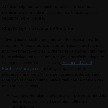
AI tools help market investors distill billions of data
points into actionable intelligence, making acquisition
decisions more precise.
Step 3: Optimize Asset Allocation
Diversification is the cornerstone for resilient market
investors. Allocate across geographies, property types,
and investment vehicles. Dynamic rebalancing, informed
by predictive analytics, ensures your portfolio adapts to
changing signals. Consider using
Advanced Asset
Portfolio Management
strategies to streamline
allocations and benchmark performance. Automated
tools can suggest optimal mixes, flag concentration risk,
and run stress tests.
Example: Rebalance allocations if predictive models
flag a downturn in office while multifamily
outperforms.