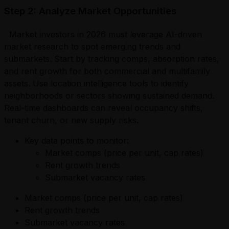
Step 2: Analyze Market Opportunities
Market investors in 2026 must leverage AI-driven
market research to spot emerging trends and
submarkets. Start by tracking comps, absorption rates,
and rent growth for both commercial and multifamily
assets. Use location intelligence tools to identify
neighborhoods or sectors showing sustained demand.
Real-time dashboards can reveal occupancy shifts,
tenant churn, or new supply risks.
Key data points to monitor:
Market comps (price per unit, cap rates)
Rent growth trends
Submarket vacancy rates
Market comps (price per unit, cap rates)
Rent growth trends
Submarket vacancy rates