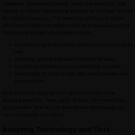
mitigation. Scenario planning, predictive analytics, and
regular portfolio rebalancing are part of the new normal
for market investors. The most successful are those
who blend traditional wisdom with tech-enabled insights.
Common goals and challenges include:
Growing long-term wealth without overexposure to
risk
Securing reliable retirement income streams
Navigating inflation and unpredictable markets
Leveraging AI tools to flag risks and uncover new
opportunities
Stay ahead by aligning your approach with these
evolving priorities. Take stock of your own workflows,
and consider how AI and data-driven dashboards can
turn complexity into clarity.
Adopting Technology and Data-