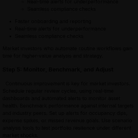
Real-time alerts for underperformance
Seamless compliance checks
Faster onboarding and reporting
Real-time alerts for underperformance
Seamless compliance checks
Market investors who automate routine workflows gain
time for higher-value analysis and strategy.
Step 5: Monitor, Benchmark, and Adjust
Continuous improvement is key for market investors.
Schedule regular review cycles, using real-time
dashboards and automated alerts to monitor asset
health. Benchmark performance against internal targets
and industry peers. Set up alerts for occupancy dips,
expense spikes, or missed revenue goals. Use scenario
analysis tools to test portfolio resilience under different
market shocks.