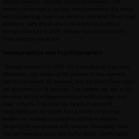
and increasingly complex reporting demands. The
modern landscape is not just about numbers, it is about
who is investing, how they behave, and what drives their
decisions. Let’s break down the evolving profile of
market investors in 2026 and see how you can turn
these insights into action.
Demographics and Psychographics
Market investors in 2026 are more diverse than ever.
Millennials now make up 60 percent of the segment,
Gen-X represents 45 percent, and the Silent Generation
still accounts for 15 percent. The median age sits at 52,
showing strong engagement from both younger and
older cohorts. This diversity means investment
campaigns can no longer focus solely on younger
audiences. Instead, successful outreach requires
targeting all age groups with tailored messaging. Most
market investors today are highly digital, comfortable