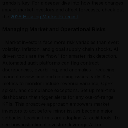
trends is key. For a deeper dive into how these changes
impact market investors and affect forecasts, check out
the
2026 Housing Market Forecast
.
Managing Market and Operational Risks
Market investors face more risk variables than ever:
volatility, inflation, and global supply chain shocks. AI-
driven tools are the “how” for smarter risk detection.
Automated audit platforms can flag contract
discrepancies, overbilling, and anomalies—reducing
manual review time and catching issues early. Key
metrics to monitor include revenue variance, OpEx
spikes, and compliance exceptions. Set up real-time
dashboards that trigger alerts for any out-of-range
KPIs. This proactive approach empowers market
investors to act before minor issues become major
setbacks. Leading firms are adopting AI audit tools. To
see how institutional investors leverage AI for