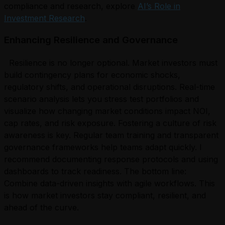
compliance and research, explore
AI’s Role in
Investment Research
.
Enhancing Resilience and Governance
Resilience is no longer optional. Market investors must
build contingency plans for economic shocks,
regulatory shifts, and operational disruptions. Real-time
scenario analysis lets you stress test portfolios and
visualize how changing market conditions impact NOI,
cap rates, and risk exposure. Fostering a culture of risk
awareness is key. Regular team training and transparent
governance frameworks help teams adapt quickly. I
recommend documenting response protocols and using
dashboards to track readiness. The bottom line:
Combine data-driven insights with agile workflows. This
is how market investors stay compliant, resilient, and
ahead of the curve.