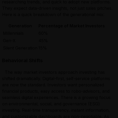
researching trends, and quick to adopt new platforms.
They expect data-driven insights, not just sales pitches.
Here is a quick breakdown of the generational mix:
Generation
Percentage of Market Investors
Millennials
60%
Gen-X
45%
Silent Generation
15%
Behavioral Shifts
The way market investors approach investing has
shifted dramatically. Digital-first, self-service platforms
are now the standard. Investors want personalized
financial products, easy access to robo-advisors, and
seamless digital experiences. There is a growing focus
on environmental, social, and governance (ESG)
investing. Real-time transparency, instant information,
and customizable dashboards are non-negotiable. As