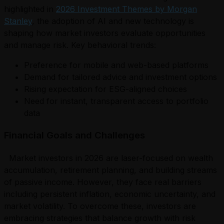
highlighted in
2026 Investment Themes by Morgan
Stanley
, the adoption of AI and new technology is
shaping how market investors evaluate opportunities
and manage risk. Key behavioral trends:
Preference for mobile and web-based platforms
Demand for tailored advice and investment options
Rising expectation for ESG-aligned choices
Need for instant, transparent access to portfolio
data
Financial Goals and Challenges
Market investors in 2026 are laser-focused on wealth
accumulation, retirement planning, and building streams
of passive income. However, they face real barriers
including persistent inflation, economic uncertainty, and
market volatility. To overcome these, investors are
embracing strategies that balance growth with risk