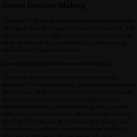
Driven Decision Making
In today’s CRE world, market investors face a constant
barrage of data. Reporting overload, siloed systems, and
inconsistent metrics make it tough to see the big picture,
let alone act on it. If you’re feeling the pressure to do
more with less, you’re not alone.
Leveraging AI and Advanced Analytics
AI is now the engine behind smarter investment
decisions. For market investors, predictive analytics tools
do the heavy lifting: they spot trends, benchmark assets,
and flag risks in real time. Imagine logging into your
dashboard and seeing projected rent growth, cap rate
shifts, and submarket demand, all powered by machine
learning. CRE pros use AI to analyze NOI, CapEx, and
comps across portfolios, transforming raw numbers
into clear action steps. To dive deeper into how