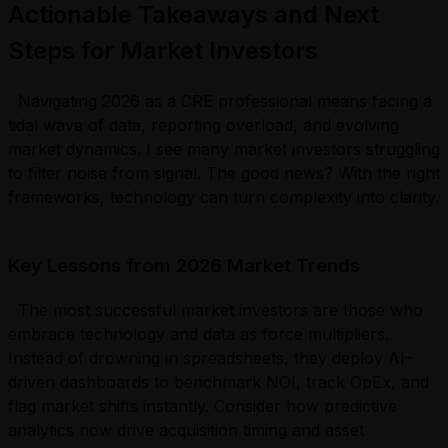
Actionable Takeaways and Next
Steps for Market Investors
Navigating 2026 as a CRE professional means facing a
tidal wave of data, reporting overload, and evolving
market dynamics. I see many market investors struggling
to filter noise from signal. The good news? With the right
frameworks, technology can turn complexity into clarity.
Key Lessons from 2026 Market Trends
The most successful market investors are those who
embrace technology and data as force multipliers.
Instead of drowning in spreadsheets, they deploy AI-
driven dashboards to benchmark NOI, track OpEx, and
flag market shifts instantly. Consider how predictive
analytics now drive acquisition timing and asset