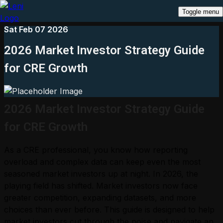
Toggle menu
Sat Feb 07 2026
2026 Market Investor Strategy Guide
for CRE Growth
2026 Market Investor Strategy Guide
for CRE Growth
As a CRE professional, you know how reporting
overload and complex data can keep even the most
seasoned market investors up at night. In 2026, the
playing field has shifted. Market investors now face
greater competition, expanding datasets, and more
choices than ever before. This guide is designed to help
market investors cut through the noise and navigate an