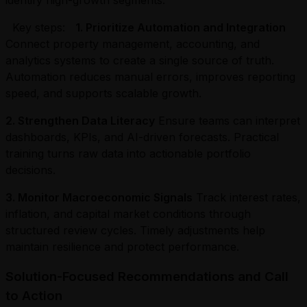
Key steps:
1. Prioritize Automation and Integration
Connect property management, accounting, and
analytics systems to create a single source of truth.
Automation reduces manual errors, improves reporting
speed, and supports scalable growth.
2. Strengthen Data Literacy
Ensure teams can interpret
dashboards, KPIs, and AI-driven forecasts. Practical
training turns raw data into actionable portfolio
decisions.
3. Monitor Macroeconomic Signals
Track interest rates,
inflation, and capital market conditions through
structured review cycles. Timely adjustments help
maintain resilience and protect performance.
Solution-Focused Recommendations and Call
to Action