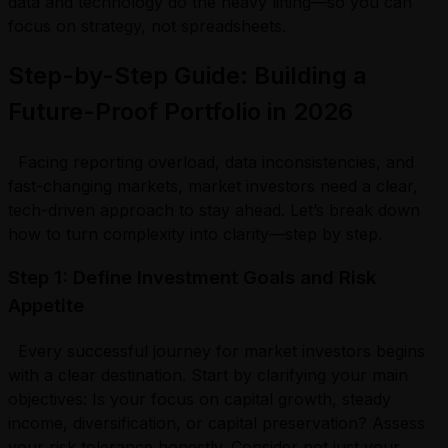
data and technology do the heavy lifting—so you can
focus on strategy, not spreadsheets.
Step-by-Step Guide: Building a
Future-Proof Portfolio in 2026
Facing reporting overload, data inconsistencies, and
fast-changing markets, market investors need a clear,
tech-driven approach to stay ahead. Let’s break down
how to turn complexity into clarity—step by step.
Step 1: Define Investment Goals and Risk
Appetite
Every successful journey for market investors begins
with a clear destination. Start by clarifying your main
objectives: Is your focus on capital growth, steady
income, diversification, or capital preservation? Assess
your risk tolerance honestly. Consider not just your