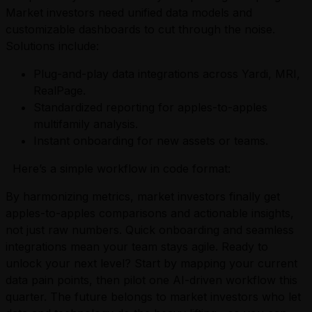
Market investors need unified data models and
customizable dashboards to cut through the noise.
Solutions include:
Plug-and-play data integrations across Yardi, MRI,
RealPage.
Standardized reporting for apples-to-apples
multifamily analysis.
Instant onboarding for new assets or teams.
Here’s a simple workflow in code format:
By harmonizing metrics, market investors finally get
apples-to-apples comparisons and actionable insights,
not just raw numbers. Quick onboarding and seamless
integrations mean your team stays agile. Ready to
unlock your next level? Start by mapping your current
data pain points, then pilot one AI-driven workflow this
quarter. The future belongs to market investors who let