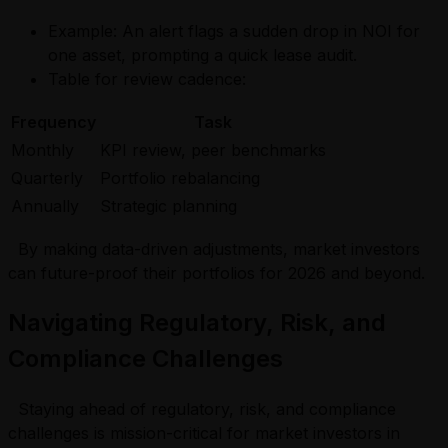
Example: An alert flags a sudden drop in NOI for
one asset, prompting a quick lease audit.
Table for review cadence:
Frequency
Task
Monthly
KPI review, peer benchmarks
Quarterly
Portfolio rebalancing
Annually
Strategic planning
By making data-driven adjustments, market investors
can future-proof their portfolios for 2026 and beyond.
Navigating Regulatory, Risk, and
Compliance Challenges
Staying ahead of regulatory, risk, and compliance
challenges is mission-critical for market investors in