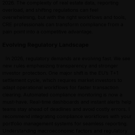
2026. The complexity of real estate data, reporting
overload, and shifting regulations can feel
overwhelming, but with the right workflows and tools,
CRE professionals can transform compliance from a
pain point into a competitive advantage.
Evolving Regulatory Landscape
In 2026, regulatory demands are evolving fast. We see
new rules emphasizing transparency and stronger
investor protection. One major shift is the EU’s T+1
settlement cycle, which requires market investors to
adapt operational workflows for faster transaction
clearing. Automated compliance monitoring is now a
must-have. Real-time dashboards and instant alerts help
teams stay ahead of deadlines and avoid costly errors. I
recommend integrating compliance workflows with your
portfolio management systems for seamless reporting.
Understanding macroeconomic factors and regulatory