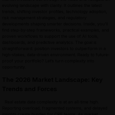
evolving landscape with clarity. It outlines the latest
trends, shifting investor profiles, technology adoption,
risk management strategies, and regulatory
developments shaping smarter decisions. Inside, you’ll
find step-by-step frameworks, practical examples, and
proven workflows to support the use of AI tools,
dashboards, and predictive analytics. The goal is
straightforward: position investors to outperform in a
high-stakes, data-driven environment. Ready to future-
proof your portfolio? Let’s turn complexity into
opportunity.
The 2026 Market Landscape: Key
Trends and Forces
Real estate data complexity is at an all-time high.
Reporting overload, fragmented systems, and delayed
insights create hurdles for CRE teams. As market