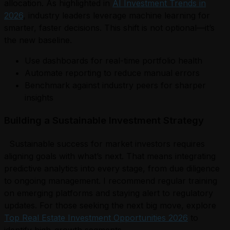
allocation. As highlighted in
AI Investment Trends in
2026
, industry leaders leverage machine learning for
smarter, faster decisions. This shift is not optional—it’s
the new baseline.
Use dashboards for real-time portfolio health
Automate reporting to reduce manual errors
Benchmark against industry peers for sharper
insights
Building a Sustainable Investment Strategy
Sustainable success for market investors requires
aligning goals with what’s next. That means integrating
predictive analytics into every stage, from due diligence
to ongoing management. I recommend regular training
on emerging platforms and staying alert to regulatory
updates. For those seeking the next big move, explore
Top Real Estate Investment Opportunities 2026
to
identify high-growth segments.