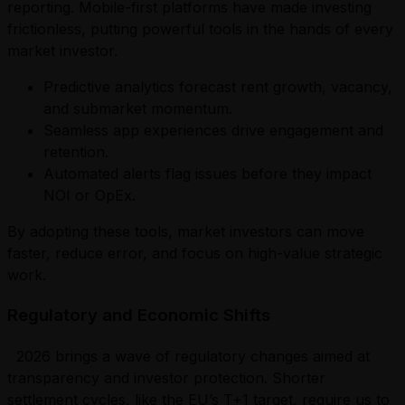
reporting. Mobile-first platforms have made investing
frictionless, putting powerful tools in the hands of every
market investor.
Predictive analytics forecast rent growth, vacancy,
and submarket momentum.
Seamless app experiences drive engagement and
retention.
Automated alerts flag issues before they impact
NOI or OpEx.
By adopting these tools, market investors can move
faster, reduce error, and focus on high-value strategic
work.
Regulatory and Economic Shifts
2026 brings a wave of regulatory changes aimed at
transparency and investor protection. Shorter
settlement cycles, like the EU’s T+1 target, require us to