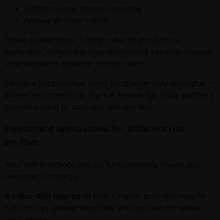
Additional operational expertise
Access to more capital
These relationships function like financial force
multipliers, enhancing your investment capacity beyond
what would be possible on your own.
Effective partnerships bring complementary strengths —
maybe you contribute market knowledge while partners
provide capital or operational expertise.
Investment approaches for different risk
profiles
Your risk tolerance should fundamentally shape your
investment strategy.
A value-add approach
offers higher potential returns
but requires greater expertise and involves increased
uncertainty.