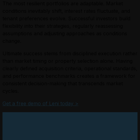
The most resilient portfolios are adaptable. Market
conditions inevitably shift, interest rates fluctuate, and
tenant preferences evolve. Successful investors build
flexibility into their strategies, regularly reassessing
assumptions and adjusting approaches as conditions
change.
Ultimate success stems from disciplined execution rather
than market timing or property selection alone. Having
clearly defined acquisition criteria, operational standards,
and performance benchmarks creates a framework for
consistent decision-making that transcends market
cycles.
Get a free demo of Leni today >