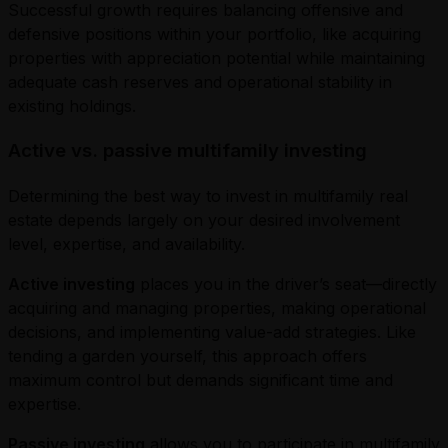
Successful growth requires balancing offensive and
defensive positions within your portfolio, like acquiring
properties with appreciation potential while maintaining
adequate cash reserves and operational stability in
existing holdings.
Active vs. passive multifamily investing
Determining the best way to invest in multifamily real
estate depends largely on your desired involvement
level, expertise, and availability.
Active investing
places you in the driver’s seat—directly
acquiring and managing properties, making operational
decisions, and implementing value-add strategies. Like
tending a garden yourself, this approach offers
maximum control but demands significant time and
expertise.
Passive investing
allows you to participate in multifamily