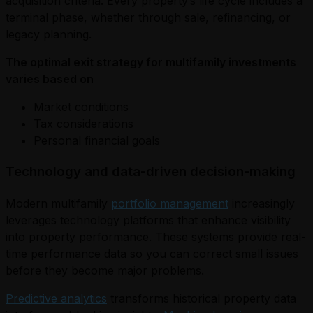
acquisition criteria. Every property’s life cycle includes a
terminal phase, whether through sale, refinancing, or
legacy planning.
The optimal exit strategy for multifamily investments
varies based on
Market conditions
Tax considerations
Personal financial goals
Technology and data-driven decision-making
Modern multifamily
portfolio management
increasingly
leverages technology platforms that enhance visibility
into property performance. These systems provide real-
time performance data so you can correct small issues
before they become major problems.
Predictive analytics
transforms historical property data