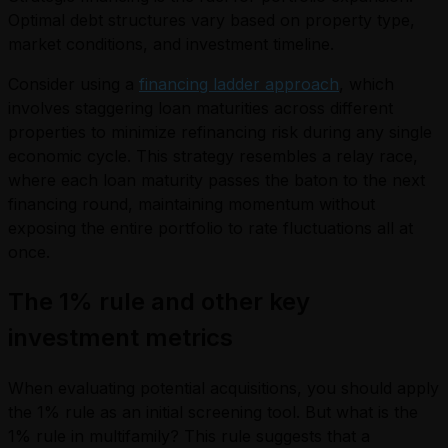
Optimal debt structures vary based on property type,
market conditions, and investment timeline.
Consider using a
financing ladder approach
, which
involves staggering loan maturities across different
properties to minimize refinancing risk during any single
economic cycle. This strategy resembles a relay race,
where each loan maturity passes the baton to the next
financing round, maintaining momentum without
exposing the entire portfolio to rate fluctuations all at
once.
The 1% rule and other key
investment metrics
When evaluating potential acquisitions, you should apply
the 1% rule as an initial screening tool. But what is the
1% rule in multifamily? This rule suggests that a