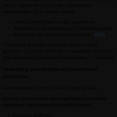
returns without any day-to-day management
responsibilities. Your options include:
Limited partnerships in larger acquisitions
Real estate funds specializing in multifamily assets
Multifamily real estate investment trusts (
REITs
)
The passive approach resembles hiring a skilled
gardener—you enjoy the fruits of real estate ownership
while delegating operational responsibilities to specialists.
Leveraging partnerships and investment
companies
Few multifamily portfolios are built entirely solo.
Strategic partnerships with multifamily investment
companies can accelerate growth through
:
Expanded deal flow