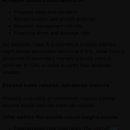
ROI expectations should depend on:
Property class and condition
Market location and growth potential
Required management intensity
Financing terms and leverage ratio
For example, Class A properties in primary markets
might deliver acceptable returns at 6-8%, while Class C
properties in secondary markets typically need to
generate 10-12% or more to justify their potential
volatility.
Beyond basic returns: advanced metrics
Properly evaluating an investment requires looking
beyond simple cash-on-cash calculations.
Other metrics that provide crucial insights include:
Capitalization rate (cap rate):
The ratio of
net