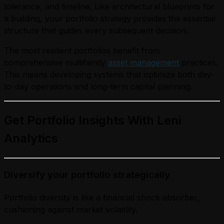
tolerance, and timeline. Like architectural blueprints for
a building, your portfolio strategy provides the essential
structure that guides every subsequent decision.
The most resilient portfolios benefit from
comprehensive multifamily
asset management
practices.
This means developing systems that optimize both day-
to-day operations and long-term capital planning.
Get Portfolio Insights With Leni
Analytics
Diversify your portfolio strategically
Portfolio diversity is like a financial shock absorber,
cushioning against market volatility.