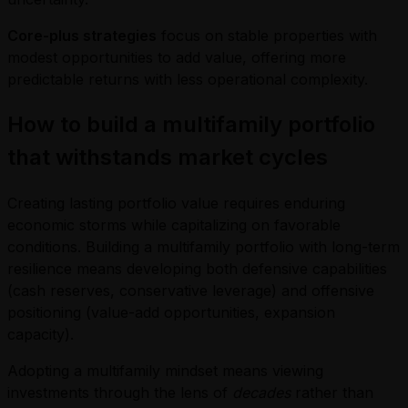
Core-plus strategies
focus on stable properties with
modest opportunities to add value, offering more
predictable returns with less operational complexity.
How to build a multifamily portfolio
that withstands market cycles
Creating lasting portfolio value requires enduring
economic storms while capitalizing on favorable
conditions. Building a multifamily portfolio with long-term
resilience means developing both defensive capabilities
(cash reserves, conservative leverage) and offensive
positioning (value-add opportunities, expansion
capacity).
Adopting a multifamily mindset means viewing
investments through the lens of
decades
rather than