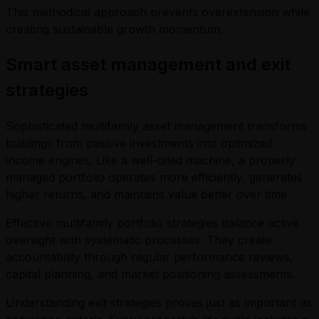
This methodical approach prevents overextension while
creating sustainable growth momentum.
Smart asset management and exit
strategies
Sophisticated multifamily asset management transforms
buildings from passive investments into optimized
income engines. Like a well-oiled machine, a properly
managed portfolio operates more efficiently, generates
higher returns, and maintains value better over time.
Effective multifamily portfolio strategies balance active
oversight with systematic processes. They create
accountability through regular performance reviews,
capital planning, and market positioning assessments.
Understanding exit strategies proves just as important as