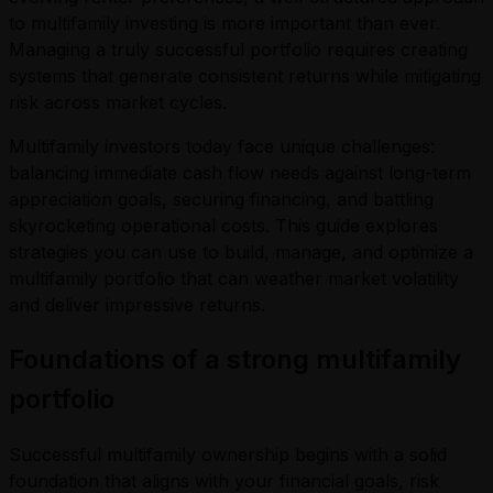
to multifamily investing is more important than ever.
Managing a truly successful portfolio requires creating
systems that generate consistent returns while mitigating
risk across market cycles.
Multifamily investors today face unique challenges:
balancing immediate cash flow needs against long-term
appreciation goals, securing financing, and battling
skyrocketing operational costs. This guide explores
strategies you can use to build, manage, and optimize a
multifamily portfolio that can weather market volatility
and deliver impressive returns.
Foundations of a strong multifamily
portfolio
Successful multifamily ownership begins with a solid
foundation that aligns with your financial goals, risk