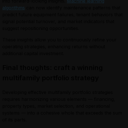
into forward-looking insights.
Machine learning
algorithms
can now identify maintenance patterns that
predict future equipment failures, tenant behaviors that
signal potential turnover, and market indicators that
suggest repositioning opportunities.
These insights allow you to continuously refine your
operating strategies, enhancing returns without
additional capital investment.
Final thoughts: craft a winning
multifamily portfolio strategy
Developing effective multifamily portfolio strategies
requires harmonizing various elements — financing,
property types, market selection, and operational
systems — into a cohesive whole that exceeds the sum
of its parts.