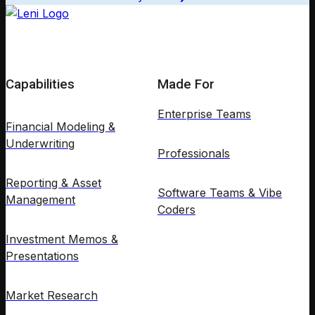
Capabilities
Made For
Enterprise Teams
Financial Modeling &
Underwriting
Professionals
Reporting & Asset
Software Teams & Vibe
Management
Coders
Investment Memos &
Presentations
Market Research