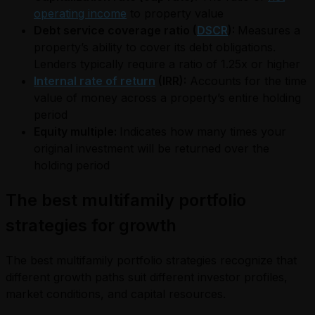
operating income
to property value
Debt service coverage ratio (
DSCR
):
Measures a
property’s ability to cover its debt obligations.
Lenders typically require a ratio of 1.25x or higher
Internal rate of return
(IRR):
Accounts for the time
value of money across a property’s entire holding
period
Equity multiple:
Indicates how many times your
original investment will be returned over the
holding period
The best multifamily portfolio
strategies for growth
The best multifamily portfolio strategies recognize that
different growth paths suit different investor profiles,
market conditions, and capital resources.