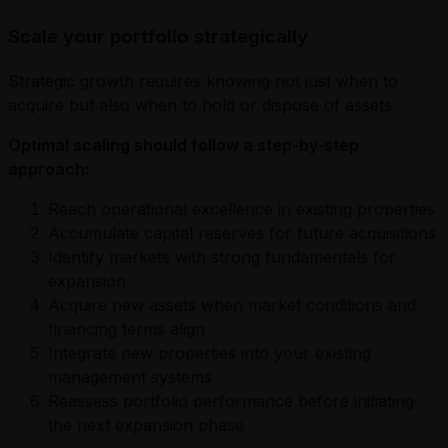
Scale your portfolio strategically
Strategic growth requires knowing not just when to
acquire but also when to hold or dispose of assets.
Optimal scaling should follow a step-by-step
approach:
Reach operational excellence in existing properties
Accumulate capital reserves for future acquisitions
Identify markets with strong fundamentals for
expansion
Acquire new assets when market conditions and
financing terms align
Integrate new properties into your existing
management systems
Reassess portfolio performance before initiating
the next expansion phase