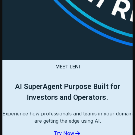
MEET LENI
AI SuperAgent Purpose Built for
Investors and Operators.
Experience how professionals and teams in your domain
are getting the edge using AI.
Try Now