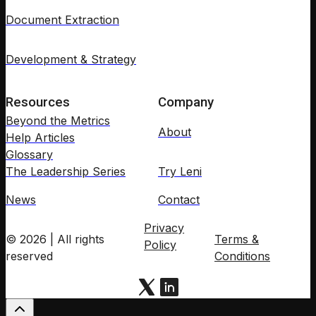
Document Extraction
Development & Strategy
Resources
Company
Beyond the Metrics
About
Help Articles
Glossary
The Leadership Series
Try Leni
News
Contact
Privacy
© 2026 | All rights
Terms &
Policy
reserved
Conditions