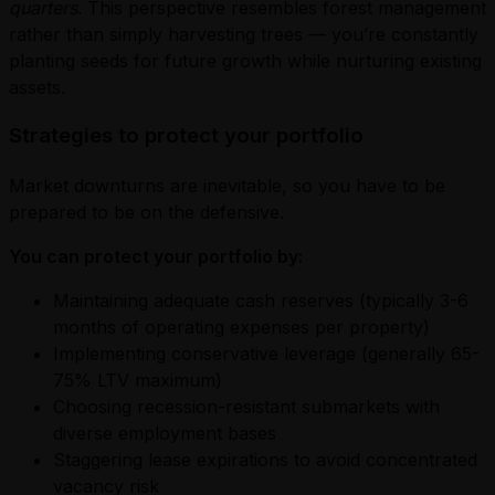
quarters
. This perspective resembles forest management
rather than simply harvesting trees — you’re constantly
planting seeds for future growth while nurturing existing
assets.
Strategies to protect your portfolio
Market downturns are inevitable, so you have to be
prepared to be on the defensive.
You can protect your portfolio by:
Maintaining adequate cash reserves (typically 3-6
months of operating expenses per property)
Implementing conservative leverage (generally 65-
75% LTV maximum)
Choosing recession-resistant submarkets with
diverse employment bases
Staggering lease expirations to avoid concentrated
vacancy risk