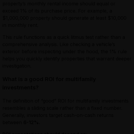
property’s monthly rental income should equal or
exceed 1% of its purchase price. For example, a
$1,000,000 property should generate at least $10,000
in monthly rent.
This rule functions as a quick litmus test rather than a
comprehensive analysis. Like checking a vehicle’s
exterior before inspecting under the hood, the 1% rule
helps you quickly identify properties that warrant deeper
investigation.
What is a good ROI for multifamily
investments?
The definition of “good” ROI for multifamily investments
resembles a sliding scale rather than a fixed number.
Generally, investors target cash-on-cash returns
between
6-12%.