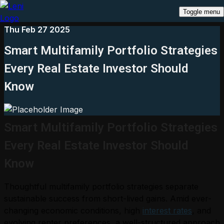
Toggle menu
Thu Feb 27 2025
Smart Multifamily Portfolio Strategies
Every Real Estate Investor Should
Know
Smart Multifamily Portfolio Strategies
Every Real Estate Investor Should
Know
Thoughtful multifamily portfolio strategies separate
sustainable success from short-lived gains. Amid ever-
changing economic conditions, high
interest rates
, and
evolving renter preferences, a well-structured approach