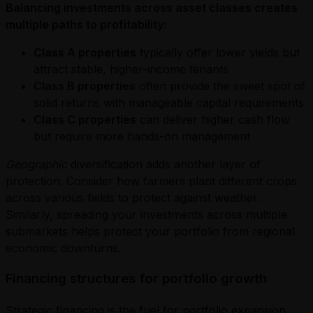
Balancing investments across asset classes creates
multiple paths to profitability:
Class A properties
typically offer lower yields but
attract stable, higher-income tenants
Class B properties
often provide the sweet spot of
solid returns with manageable capital requirements
Class C properties
can deliver higher cash flow
but require more hands-on management
Geographic
diversification adds another layer of
protection. Consider how farmers plant different crops
across various fields to protect against weather.
Similarly, spreading your investments across multiple
submarkets helps protect your portfolio from regional
economic downturns.
Financing structures for portfolio growth
Strategic financing is the fuel for portfolio expansion.