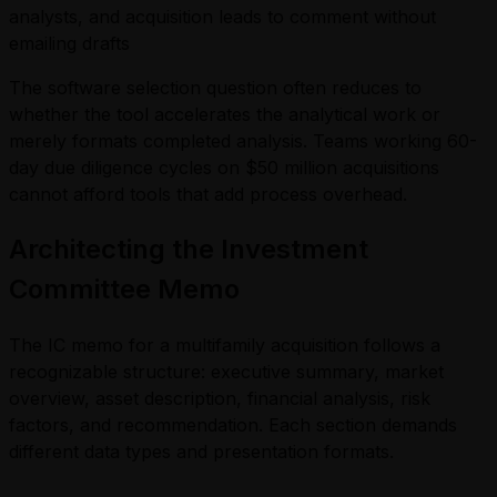
analysts, and acquisition leads to comment without
emailing drafts
The software selection question often reduces to
whether the tool accelerates the analytical work or
merely formats completed analysis. Teams working 60-
day due diligence cycles on $50 million acquisitions
cannot afford tools that add process overhead.
Architecting the Investment
Committee Memo
The IC memo for a multifamily acquisition follows a
recognizable structure: executive summary, market
overview, asset description, financial analysis, risk
factors, and recommendation. Each section demands
different data types and presentation formats.