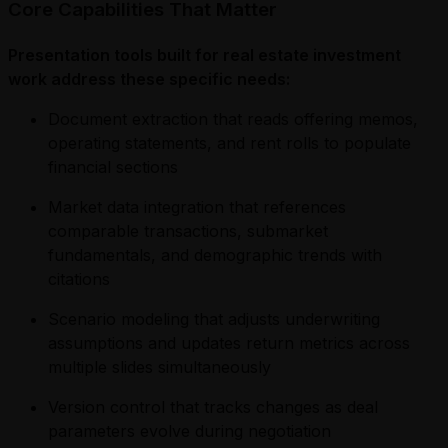
Core Capabilities That Matter
Presentation tools built for real estate investment
work address these specific needs:
Document extraction that reads offering memos,
operating statements, and rent rolls to populate
financial sections
Market data integration that references
comparable transactions, submarket
fundamentals, and demographic trends with
citations
Scenario modeling that adjusts underwriting
assumptions and updates return metrics across
multiple slides simultaneously
Version control that tracks changes as deal
parameters evolve during negotiation