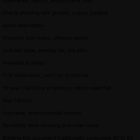
Submarket reports, employment data
Charts showing rent growth, supply pipeline
Asset Description
Property tour notes, offering memo
Unit mix table, amenity list, site plan
Financial Analysis
T-12 statements, rent roll, proforma
10-year cash flow projection, return waterfall
Risk Factors
Appraisal, environmental reports
Sensitivity table showing downside cases
Building this document traditionally consumed 40 to 60