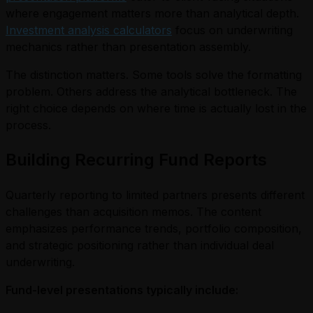
where engagement matters more than analytical depth.
Investment analysis calculators
focus on underwriting
mechanics rather than presentation assembly.
The distinction matters. Some tools solve the formatting
problem. Others address the analytical bottleneck. The
right choice depends on where time is actually lost in the
process.
Building Recurring Fund Reports
Quarterly reporting to limited partners presents different
challenges than acquisition memos. The content
emphasizes performance trends, portfolio composition,
and strategic positioning rather than individual deal
underwriting.
Fund-level presentations typically include: