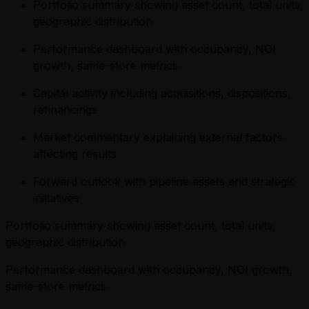
Portfolio summary showing asset count, total units,
geographic distribution
Performance dashboard with occupancy, NOI
growth, same-store metrics
Capital activity including acquisitions, dispositions,
refinancings
Market commentary explaining external factors
affecting results
Forward outlook with pipeline assets and strategic
initiatives
Portfolio summary showing asset count, total units,
geographic distribution
Performance dashboard with occupancy, NOI growth,
same-store metrics