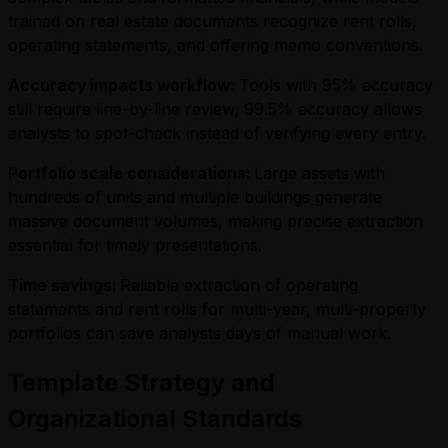
trained on real estate documents recognize rent rolls,
operating statements, and offering memo conventions.
Accuracy impacts workflow:
Tools with 95% accuracy
still require line-by-line review; 99.5% accuracy allows
analysts to spot-check instead of verifying every entry.
Portfolio scale considerations:
Large assets with
hundreds of units and multiple buildings generate
massive document volumes, making precise extraction
essential for timely presentations.
Time savings:
Reliable extraction of operating
statements and rent rolls for multi-year, multi-property
portfolios can save analysts days of manual work.
Template Strategy and
Organizational Standards