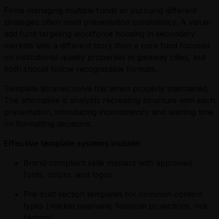
Firms managing multiple funds or pursuing different
strategies often need presentation consistency. A value-
add fund targeting workforce housing in secondary
markets tells a different story than a core fund focused
on institutional-quality properties in gateway cities, but
both should follow recognizable formats.
Template libraries solve this when properly maintained.
The alternative is analysts recreating structure with each
presentation, introducing inconsistency and wasting time
on formatting decisions.
Effective template systems include:
Brand-compliant slide masters with approved
fonts, colors, and logos
Pre-built section templates for common content
types (market overview, financial projections, risk
factors)