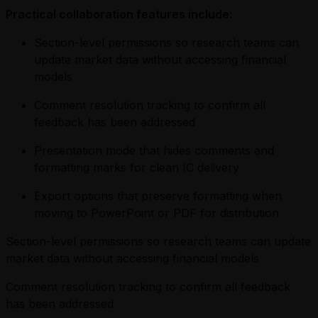
Practical collaboration features include:
Section-level permissions so research teams can
update market data without accessing financial
models
Comment resolution tracking to confirm all
feedback has been addressed
Presentation mode that hides comments and
formatting marks for clean IC delivery
Export options that preserve formatting when
moving to PowerPoint or PDF for distribution
Section-level permissions so research teams can update
market data without accessing financial models
Comment resolution tracking to confirm all feedback
has been addressed