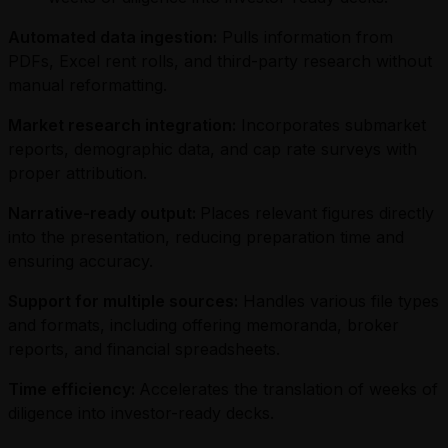
Automated data ingestion:
Pulls information from
PDFs, Excel rent rolls, and third-party research without
manual reformatting.
Market research integration:
Incorporates submarket
reports, demographic data, and cap rate surveys with
proper attribution.
Narrative-ready output:
Places relevant figures directly
into the presentation, reducing preparation time and
ensuring accuracy.
Support for multiple sources:
Handles various file types
and formats, including offering memoranda, broker
reports, and financial spreadsheets.
Time efficiency:
Accelerates the translation of weeks of
diligence into investor-ready decks.