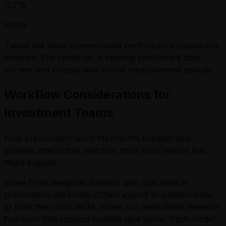
11.7%
10.9%
Tables like these communicate performance positioning
instantly. The challenge is keeping benchmark data
current and comparable across measurement periods.
Workflow Considerations for
Investment Teams
How presentation work fits into the broader deal
process affects tool selection more than feature lists
might suggest.
Some firms designate analysts who specialize in
presentation assembly. Others expect acquisition leads
to build their own decks. Some run centralized research
functions that support multiple deal teams. Each model