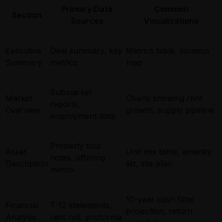
Primary Data
Common
Section
Sources
Visualizations
Executive
Deal summary, key
Metrics table, location
Summary
metrics
map
Submarket
Market
Charts showing rent
reports,
Overview
growth, supply pipeline
employment data
Property tour
Asset
Unit mix table, amenity
notes, offering
Description
list, site plan
memo
10-year cash flow
Financial
T-12 statements,
projection, return
Analysis
rent roll, proforma