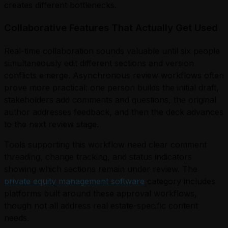
creates different bottlenecks.
Collaborative Features That Actually Get Used
Real-time collaboration sounds valuable until six people
simultaneously edit different sections and version
conflicts emerge. Asynchronous review workflows often
prove more practical: one person builds the initial draft,
stakeholders add comments and questions, the original
author addresses feedback, and then the deck advances
to the next review stage.
Tools supporting this workflow need clear comment
threading, change tracking, and status indicators
showing which sections remain under review. The
private equity management software
category includes
platforms built around these approval workflows,
though not all address real estate-specific content
needs.