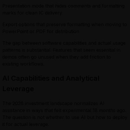
Presentation mode that hides comments and formatting
marks for clean IC delivery
Export options that preserve formatting when moving to
PowerPoint or PDF for distribution
The gap between software capabilities and actual usage
patterns is substantial. Features that seem essential in
demos often go unused when they add friction to
existing workflows.
AI Capabilities and Analytical
Leverage
The 2026 investment landscape normalizes AI
assistance in ways that felt experimental 18 months ago.
The question is not whether to use AI but how to deploy
it for actual leverage.