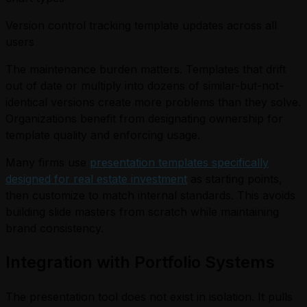
Version control tracking template updates across all
users
The maintenance burden matters. Templates that drift
out of date or multiply into dozens of similar-but-not-
identical versions create more problems than they solve.
Organizations benefit from designating ownership for
template quality and enforcing usage.
Many firms use
presentation templates specifically
designed for real estate investment
as starting points,
then customize to match internal standards. This avoids
building slide masters from scratch while maintaining
brand consistency.
Integration with Portfolio Systems
The presentation tool does not exist in isolation. It pulls