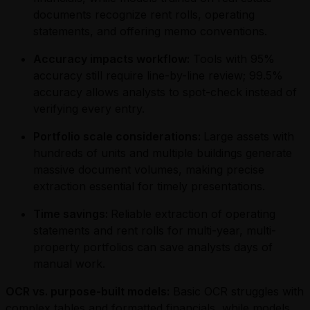
documents recognize rent rolls, operating
statements, and offering memo conventions.
Accuracy impacts workflow:
Tools with 95%
accuracy still require line-by-line review; 99.5%
accuracy allows analysts to spot-check instead of
verifying every entry.
Portfolio scale considerations:
Large assets with
hundreds of units and multiple buildings generate
massive document volumes, making precise
extraction essential for timely presentations.
Time savings:
Reliable extraction of operating
statements and rent rolls for multi-year, multi-
property portfolios can save analysts days of
manual work.
OCR vs. purpose-built models:
Basic OCR struggles with
complex tables and formatted financials, while models