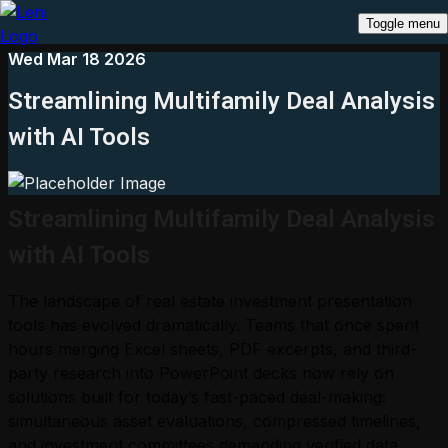
Toggle menu
Wed Mar 18 2026
Streamlining Multifamily Deal Analysis
with AI Tools
Streamlining Multifamily Deal Analysis
with AI Tools
The landscape of real estate investment presentation
tools has evolved dramatically. Teams that once spent
hours merging Excel sheets, PDF excerpts, and third-
party research into PowerPoint decks now rely on
solutions built for today’s fast-paced deal-making:
simultaneous asset evaluations, compressed timelines,
and investment committees demanding verified data