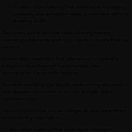
Collaboration features that allow asset managers,
analysts, and acquisition leads to comment without
emailing drafts
Document extraction that reads offering memos,
operating statements, and rent rolls to populate financial
sections
Market data integration that references comparable
transactions, submarket fundamentals, and
demographic trends with citations
Scenario modeling that adjusts underwriting assumptions
and updates return metrics across multiple slides
simultaneously
Version control that tracks changes as deal parameters
evolve during negotiation
Collaboration features that allow asset managers,