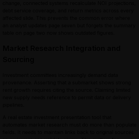
change, connected systems recalculate NOI projections,
debt service coverage, and return metrics across every
affected slide. This prevents the common error where
an analyst updates page seven but forgets the summary
table on page two now shows outdated figures.
Market Research Integration and
Sourcing
Investment committees increasingly demand data
provenance. Asserting that a submarket shows strong
rent growth requires citing the source. Claiming limited
new supply needs reference to permit data or delivery
pipelines.
A real estate investment presentation tool that
automates market research must do more than populate
fields. It needs to maintain links back to original sources