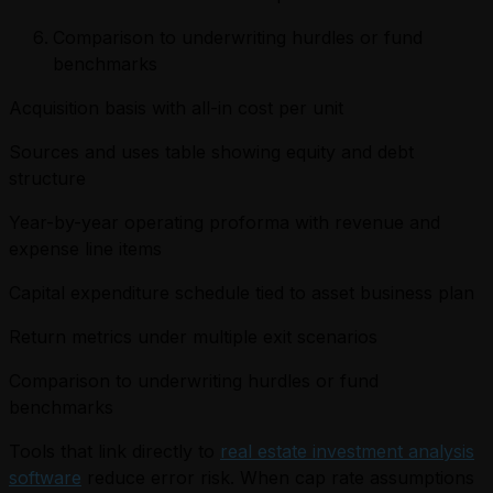
Comparison to underwriting hurdles or fund
benchmarks
Acquisition basis with all-in cost per unit
Sources and uses table showing equity and debt
structure
Year-by-year operating proforma with revenue and
expense line items
Capital expenditure schedule tied to asset business plan
Return metrics under multiple exit scenarios
Comparison to underwriting hurdles or fund
benchmarks
Tools that link directly to
real estate investment analysis
software
reduce error risk. When cap rate assumptions