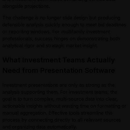
alongside projections.
The challenge is no longer slide design but producing
defensible analysis quickly enough to meet bid deadlines
or reporting windows. For multifamily investment
professionals, success hinges on demonstrating both
analytical rigor and strategic market insight.
What Investment Teams Actually
Need from Presentation Software
Investment presentations are only as strong as the
analysis supporting them. For investment teams, the
goal is to turn complex, multi-source data into clear,
actionable insights without wasting time on formatting or
manual aggregation. Effective tools streamline this
process by connecting directly to all relevant sources
and organizing data automatically.