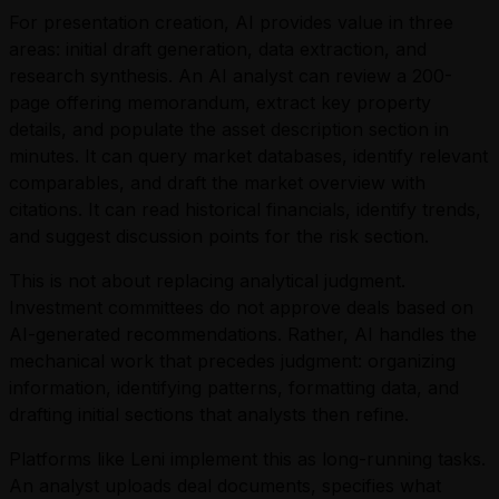
For presentation creation, AI provides value in three
areas: initial draft generation, data extraction, and
research synthesis. An AI analyst can review a 200-
page offering memorandum, extract key property
details, and populate the asset description section in
minutes. It can query market databases, identify relevant
comparables, and draft the market overview with
citations. It can read historical financials, identify trends,
and suggest discussion points for the risk section.
This is not about replacing analytical judgment.
Investment committees do not approve deals based on
AI-generated recommendations. Rather, AI handles the
mechanical work that precedes judgment: organizing
information, identifying patterns, formatting data, and
drafting initial sections that analysts then refine.
Platforms like Leni implement this as long-running tasks.
An analyst uploads deal documents, specifies what