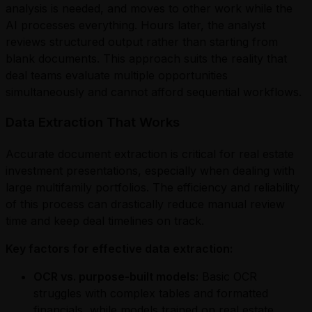
analysis is needed, and moves to other work while the
AI processes everything. Hours later, the analyst
reviews structured output rather than starting from
blank documents. This approach suits the reality that
deal teams evaluate multiple opportunities
simultaneously and cannot afford sequential workflows.
Data Extraction That Works
Accurate document extraction is critical for real estate
investment presentations, especially when dealing with
large multifamily portfolios. The efficiency and reliability
of this process can drastically reduce manual review
time and keep deal timelines on track.
Key factors for effective data extraction:
OCR vs. purpose-built models:
Basic OCR
struggles with complex tables and formatted
financials, while models trained on real estate