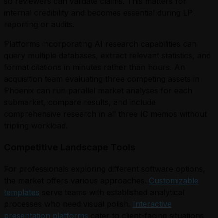
so reviewers can validate claims. This matters for
internal credibility and becomes essential during LP
reporting or audits.
Platforms incorporating AI research capabilities can
query multiple databases, extract relevant statistics, and
format citations in minutes rather than hours. An
acquisition team evaluating three competing assets in
Phoenix can run parallel market analyses for each
submarket, compare results, and include
comprehensive research in all three IC memos without
tripling workload.
Competitive Landscape Tools
For professionals exploring different software options,
the market offers various approaches.
Customizable
templates
serve teams with established analytical
processes who need visual polish.
Interactive
presentation platforms
cater to client-facing situations