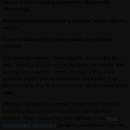
Capital activity including acquisitions, dispositions,
refinancings
Market commentary explaining external factors affecting
results
Forward outlook with pipeline assets and strategic
initiatives
The cadence matters. These reports recur every 90
days, creating opportunity for template refinement and
process improvement. Teams producing their third
quarterly report should experience less friction than
teams building their first IC memo for an unfamiliar asset
class.
Effective real estate investment presentation tools for
fund reporting connect to portfolio management
systems. When occupancy data updates in the
asset
management dashboard
, those figures should flow into