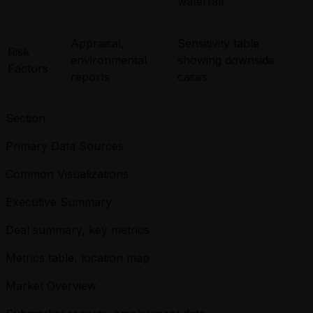
waterfall
Appraisal,
Sensitivity table
Risk
environmental
showing downside
Factors
reports
cases
Section
Primary Data Sources
Common Visualizations
Executive Summary
Deal summary, key metrics
Metrics table, location map
Market Overview