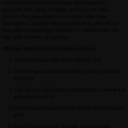
Investment committees evaluate deals based on
projected IRR, equity multiple, and cash-on-cash
returns. The presentation must show base case
assumptions, support those assumptions with market
data, and acknowledge sensitivity to variables like exit
cap rates or lease-up velocity.
Effective financial presentation includes:
Acquisition basis with all-in cost per unit
Sources and uses table showing equity and debt
structure
Year-by-year operating proforma with revenue and
expense line items
Capital expenditure schedule tied to asset business
plan
Return metrics under multiple exit scenarios