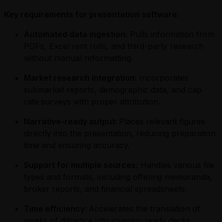
Key requirements for presentation software:
Automated data ingestion:
Pulls information from
PDFs, Excel rent rolls, and third-party research
without manual reformatting.
Market research integration:
Incorporates
submarket reports, demographic data, and cap
rate surveys with proper attribution.
Narrative-ready output:
Places relevant figures
directly into the presentation, reducing preparation
time and ensuring accuracy.
Support for multiple sources:
Handles various file
types and formats, including offering memoranda,
broker reports, and financial spreadsheets.
Time efficiency:
Accelerates the translation of
weeks of diligence into investor-ready decks.