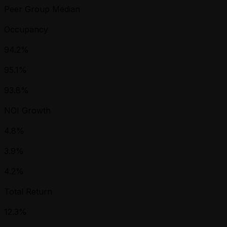
Peer Group Median
Occupancy
94.2%
95.1%
93.8%
NOI Growth
4.8%
3.9%
4.2%
Total Return
12.3%