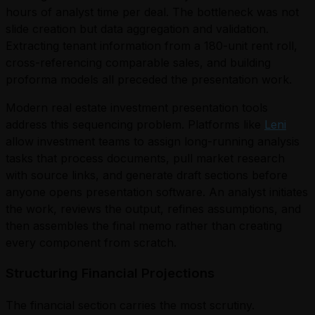
hours of analyst time per deal. The bottleneck was not
slide creation but data aggregation and validation.
Extracting tenant information from a 180-unit rent roll,
cross-referencing comparable sales, and building
proforma models all preceded the presentation work.
Modern real estate investment presentation tools
address this sequencing problem. Platforms like
Leni
allow investment teams to assign long-running analysis
tasks that process documents, pull market research
with source links, and generate draft sections before
anyone opens presentation software. An analyst initiates
the work, reviews the output, refines assumptions, and
then assembles the final memo rather than creating
every component from scratch.
Structuring Financial Projections
The financial section carries the most scrutiny.