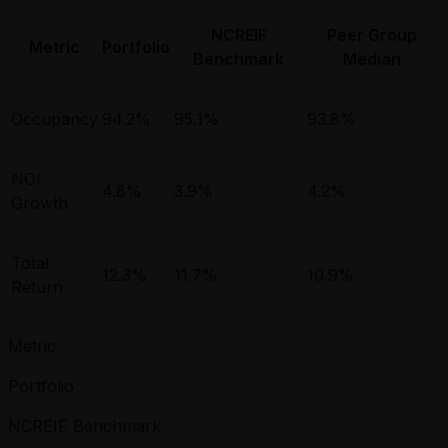
NCREIF
Peer Group
Metric
Portfolio
Benchmark
Median
Occupancy
94.2%
95.1%
93.8%
NOI
4.8%
3.9%
4.2%
Growth
Total
12.3%
11.7%
10.9%
Return
Metric
Portfolio
NCREIF Benchmark