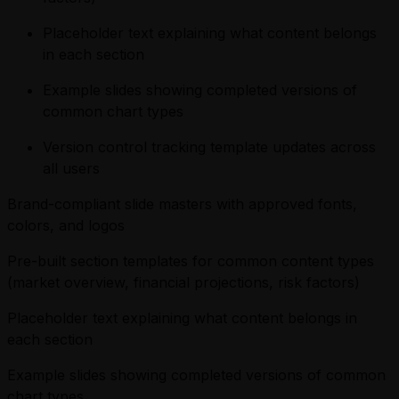
Placeholder text explaining what content belongs
in each section
Example slides showing completed versions of
common chart types
Version control tracking template updates across
all users
Brand-compliant slide masters with approved fonts,
colors, and logos
Pre-built section templates for common content types
(market overview, financial projections, risk factors)
Placeholder text explaining what content belongs in
each section
Example slides showing completed versions of common
chart types