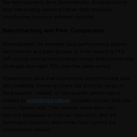
the next quarterly deck automatically. Analysts spend
time interpreting variance rather than manually
transferring numbers between systems.
Benchmarking and Peer Comparison
Sophisticated LPs evaluate fund performance against
benchmarks and peer groups. A fund reporting 14%
IRR sounds strong until context reveals that comparable
strategies averaged 18% over the same period.
Presentation tools that incorporate benchmarking data
add credibility. Showing where the portfolio ranks in
third-quartile, median, or top-quartile performance
relative to
established indices
provides context that raw
return figures lack. This requires integration with
industry databases or manual data entry, and the
automation question determines how current the
comparisons remain.