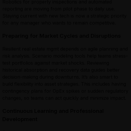
Robotics for property inspections and automated
reporting are moving from pilot phase to daily use.
Staying current with new tech is now a strategic priority
for any manager who wants to remain competitive.
Preparing for Market Cycles and Disruptions
Resilient real estate mgmt depends on agile planning and
risk analysis. Scenario modeling tools help teams stress-
test portfolios against market shocks. Reviewing
historical absorption and recovery data guides better
decision-making during downturns. It’s also smart to
build flexibility into asset strategies. This includes having
contingency plans for OpEx spikes or sudden regulatory
changes, so teams can act quickly and minimize impact.
Continuous Learning and Professional
Development