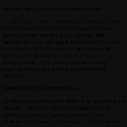
Investor and Stakeholder Expectations
Transparency and data-driven decision making are now
baseline expectations in real estate mgmt. Investors,
especially limited partners (LPs), want real-time
reporting and clear operational benchmarks. Surveys
show that by 2026, LPs are prioritizing sustainability
metrics, rent roll visibility, and rapid response to market
changes. Owners and operators are adapting by
investing in analytics platforms and standardized
reporting.
Technology’s Expanding Role
AI, IoT, and automation are transforming how assets are
managed. Predictive analytics drive leasing and rent
optimization, while IoT-enabled systems support
predictive maintenance and energy controls. Automation