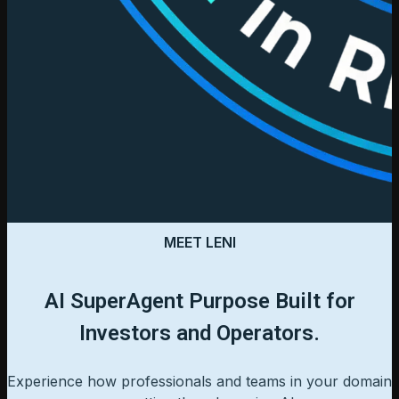
MEET LENI
AI SuperAgent Purpose Built for
Investors and Operators.
Experience how professionals and teams in your domain