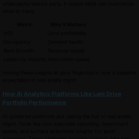
underperformance early. A simple table can summarize
what to track:
Metric
Why It Matters
NOI
Core profitability
Occupancy
Demand health
Rent Growth
Revenue trends
Lease-Up Velocity
Absorption speed
Having these insights at your fingertips is now a baseline
expectation in real estate mgmt.
How AI Analytics Platforms Like Leni Drive
Portfolio Performance
AI-powered platforms are raising the bar in real estate
mgmt. Tools like Leni automate reporting, benchmark
assets, and surface actionable insights for asset
managers. These platforms process massive data sets,