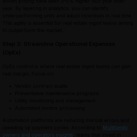
driven pricing have seen 3–5% higher NOI year over
year. By layering in analytics, you can identify
underperforming units and adjust incentives in real time.
This agility is essential for real estate mgmt teams aiming
to outperform the market.
Step 3: Streamline Operational Expenses
(OpEx)
OpEx control is where real estate mgmt teams can gain
real margin. Focus on:
Vendor contract audits
Preventative maintenance programs
Utility monitoring and management
Automated invoice processing
Automation platforms are reducing manual errors and
speeding up payment cycles. According to
Multifamily
owners and operators insights
, teams that invest in