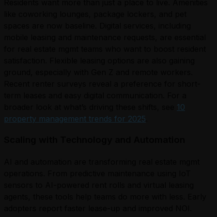
Residents want more than just a place to live. Amenities
like coworking lounges, package lockers, and pet
spaces are now baseline. Digital services, including
mobile leasing and maintenance requests, are essential
for real estate mgmt teams who want to boost resident
satisfaction. Flexible leasing options are also gaining
ground, especially with Gen Z and remote workers.
Recent renter surveys reveal a preference for short-
term leases and easy digital communication. For a
broader look at what’s driving these shifts, see
10
property management trends for 2025
.
Scaling with Technology and Automation
AI and automation are transforming real estate mgmt
operations. From predictive maintenance using IoT
sensors to AI-powered rent rolls and virtual leasing
agents, these tools help teams do more with less. Early
adopters report faster lease-up and improved NOI.