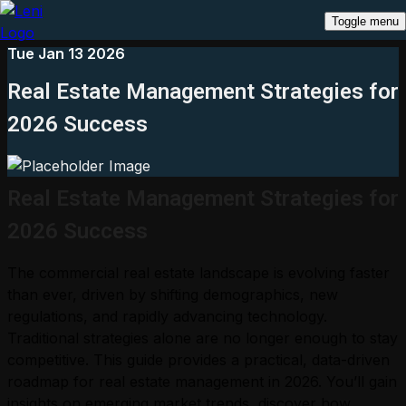
Toggle menu
Tue Jan 13 2026
Real Estate Management Strategies for
2026 Success
Real Estate Management Strategies for
2026 Success
The commercial real estate landscape is evolving faster
than ever, driven by shifting demographics, new
regulations, and rapidly advancing technology.
Traditional strategies alone are no longer enough to stay
competitive. This guide provides a practical, data-driven
roadmap for real estate management in 2026. You’ll gain
insights on emerging market trends, discover how