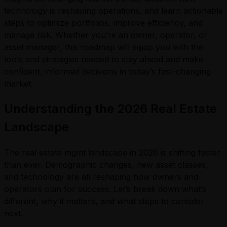
technology is reshaping operations, and learn actionable
steps to optimize portfolios, improve efficiency, and
manage risk. Whether you’re an owner, operator, or
asset manager, this roadmap will equip you with the
tools and strategies needed to stay ahead and make
confident, informed decisions in today’s fast-changing
market.
Understanding the 2026 Real Estate
Landscape
The real estate mgmt landscape in 2026 is shifting faster
than ever. Demographic changes, new asset classes,
and technology are all reshaping how owners and
operators plan for success. Let’s break down what’s
different, why it matters, and what steps to consider
next.