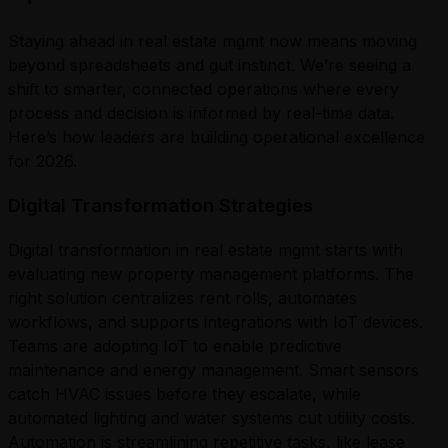
Staying ahead in real estate mgmt now means moving
beyond spreadsheets and gut instinct. We’re seeing a
shift to smarter, connected operations where every
process and decision is informed by real-time data.
Here’s how leaders are building operational excellence
for 2026.
Digital Transformation Strategies
Digital transformation in real estate mgmt starts with
evaluating new property management platforms. The
right solution centralizes rent rolls, automates
workflows, and supports integrations with IoT devices.
Teams are adopting IoT to enable predictive
maintenance and energy management. Smart sensors
catch HVAC issues before they escalate, while
automated lighting and water systems cut utility costs.
Automation is streamlining repetitive tasks, like lease