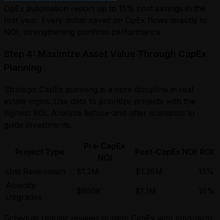
OpEx automation report up to 15% cost savings in the
first year. Every dollar saved on OpEx flows directly to
NOI, strengthening portfolio performance.
Step 4: Maximize Asset Value Through CapEx
Planning
Strategic CapEx planning is a core discipline in real
estate mgmt. Use data to prioritize projects with the
highest ROI. Analyze before-and-after scenarios to
guide investments.
Pre-CapEx
Project Type
Post-CapEx NOI
ROI
NOI
Unit Renovation
$1.2M
$1.38M
15%
Amenity
$950K
$1.1M
16%
Upgrades
Schedule regular reviews to align CapEx with long-term