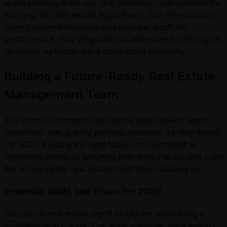
is streamlining lease-up, rent collection, and compliance
tracking. For real estate mgmt teams, this means faster,
more informed decisions and stronger portfolio
performance. The integration of advanced technology is
no longer optional—it’s a competitive necessity.
Building a Future-Ready Real Estate
Management Team
The pace of change in real estate mgmt means team
capabilities can quickly become outdated. To stay ahead
for 2026, building the right team is as important as
optimizing assets or adopting new tech. Here’s how I see
the future-ready real estate mgmt team shaping up.
Essential Skills and Roles for 2026
Success in real estate mgmt hinges on assembling a
multidisciplinary team. The asset manager, data analyst,