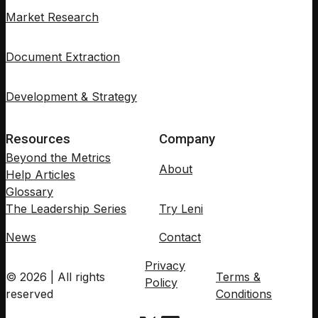
Market Research
Document Extraction
Development & Strategy
Resources
Company
Beyond the Metrics
About
Help Articles
Glossary
The Leadership Series
Try Leni
News
Contact
Privacy
© 2026 | All rights
Terms &
Policy
reserved
Conditions