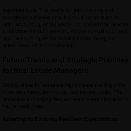
Important Note: This post is for informational and
educational purposes only. It should not be taken as
legal, accounting, or tax advice, nor should it be used as
a substitute for such services. Always consult your own
legal, accounting, or tax counsel before taking any
action based on this information.
Future Trends and Strategic Priorities
for Real Estate Managers
Staying ahead in real estate mgmt means tracking shifts
in resident needs, technology, and market cycles. The
landscape is changing fast, so here’s where I focus for a
future-ready plan.
Adapting to Evolving Resident Expectations