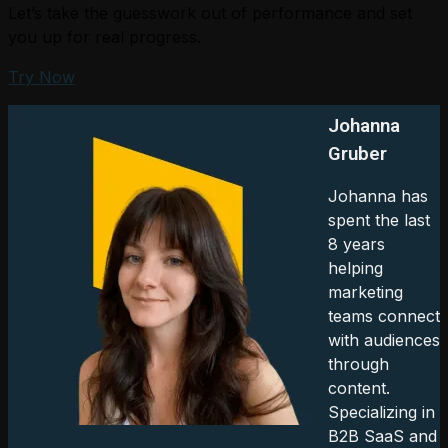
Let’s take the guesswork out of performance and set
you up for real progress.
Try Now
Johanna
Gruber
Johanna has
spent the last
8 years
helping
marketing
teams connect
with audiences
through
content.
Specializing in
B2B SaaS and