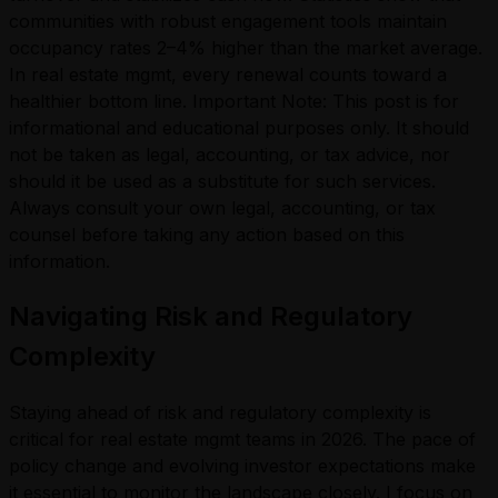
communities with robust engagement tools maintain
occupancy rates 2–4% higher than the market average.
In real estate mgmt, every renewal counts toward a
healthier bottom line. Important Note: This post is for
informational and educational purposes only. It should
not be taken as legal, accounting, or tax advice, nor
should it be used as a substitute for such services.
Always consult your own legal, accounting, or tax
counsel before taking any action based on this
information.
Navigating Risk and Regulatory
Complexity
Staying ahead of risk and regulatory complexity is
critical for real estate mgmt teams in 2026. The pace of
policy change and evolving investor expectations make
it essential to monitor the landscape closely. I focus on