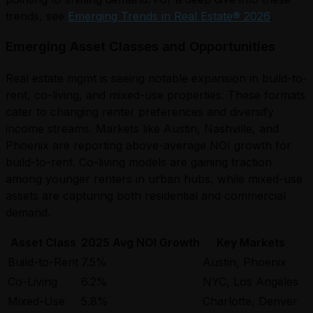
trends, see
Emerging Trends in Real Estate® 2026
.
Emerging Asset Classes and Opportunities
Real estate mgmt is seeing notable expansion in build-to-
rent, co-living, and mixed-use properties. These formats
cater to changing renter preferences and diversify
income streams. Markets like Austin, Nashville, and
Phoenix are reporting above-average NOI growth for
build-to-rent. Co-living models are gaining traction
among younger renters in urban hubs, while mixed-use
assets are capturing both residential and commercial
demand.
Asset Class
2025 Avg NOI Growth
Key Markets
Build-to-Rent
7.5%
Austin, Phoenix
Co-Living
6.2%
NYC, Los Angeles
Mixed-Use
5.8%
Charlotte, Denver