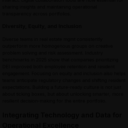
sharing insights and maintaining operational
transparency across portfolios.
Diversity, Equity, and Inclusion
Diverse teams in real estate mgmt consistently
outperform more homogenous groups on creative
problem solving and risk assessment. Industry
benchmarks in 2025 show that companies prioritizing
DEI improved both employee retention and resident
engagement. Focusing on equity and inclusion also helps
teams anticipate regulatory changes and shifting resident
expectations. Building a future-ready culture is not just
about ticking boxes, but about unlocking smarter, more
resilient decision-making for the entire portfolio.
Integrating Technology and Data for
Operational Excellence