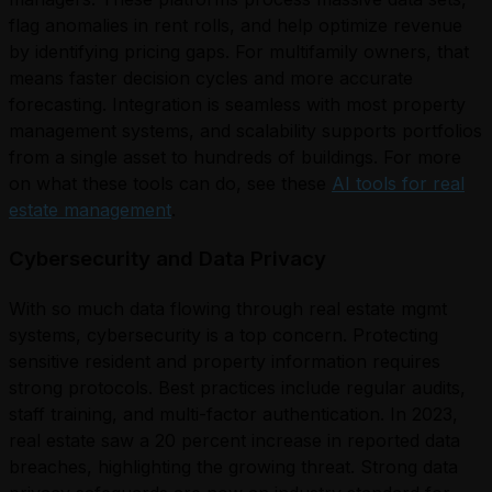
flag anomalies in rent rolls, and help optimize revenue
by identifying pricing gaps. For multifamily owners, that
means faster decision cycles and more accurate
forecasting. Integration is seamless with most property
management systems, and scalability supports portfolios
from a single asset to hundreds of buildings. For more
on what these tools can do, see these
AI tools for real
estate management
.
Cybersecurity and Data Privacy
With so much data flowing through real estate mgmt
systems, cybersecurity is a top concern. Protecting
sensitive resident and property information requires
strong protocols. Best practices include regular audits,
staff training, and multi-factor authentication. In 2023,
real estate saw a 20 percent increase in reported data
breaches, highlighting the growing threat. Strong data