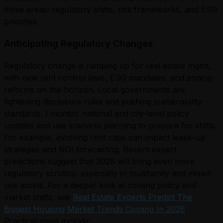
three areas: regulatory shifts, risk frameworks, and ESG
priorities.
Anticipating Regulatory Changes
Regulatory change is ramping up for real estate mgmt,
with new rent control laws, ESG mandates, and zoning
reforms on the horizon. Local governments are
tightening disclosure rules and pushing sustainability
standards. I monitor national and city-level policy
updates and use scenario planning to prepare for shifts.
For example, evolving rent caps can impact lease-up
strategies and NOI forecasting. Recent expert
predictions suggest that 2026 will bring even more
regulatory scrutiny, especially in multifamily and mixed-
use assets. For a deeper look at coming policy and
market shifts, see
Real Estate Experts Predict The
Biggest Housing Market Trends Coming In 2026
.
Practical steps include: