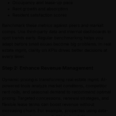
Occupancy and lease-up pace
Rent growth and absorption
Resident satisfaction scores
Benchmark these metrics against peers and market
comps. Use third-party data and internal dashboards to
spot trends early. Regular benchmarking helps you
adapt before small issues become big problems. In real
estate mgmt, clarity on KPIs drives better decisions at
every level.
Step 2: Enhance Revenue Management
Dynamic pricing is transforming real estate mgmt. AI-
powered tools analyze market conditions, competitor
rent rolls, and seasonal demand to recommend optimal
pricing. Targeted concessions, renewal strategies, and
flexible lease terms can boost revenue without
increasing churn. For example, properties using data-