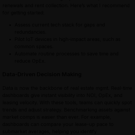
renewals and rent collection. Here’s what I recommend
for getting started:
Assess current tech stack for gaps and
redundancies.
Pilot IoT devices in high-impact areas, such as
common spaces.
Automate routine processes to save time and
reduce OpEx.
Data-Driven Decision Making
Data is now the backbone of real estate mgmt. Real-time
dashboards give instant visibility into NOI, OpEx, and
leasing velocity. With these tools, teams can quickly spot
trends and adjust strategy. Benchmarking assets against
market comps is easier than ever. For example,
dashboards can compare your lease-up pace to
submarket averages, helping you identify