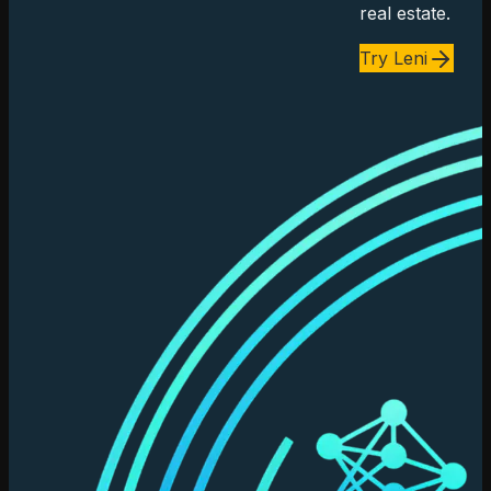
real estate.
Try Leni