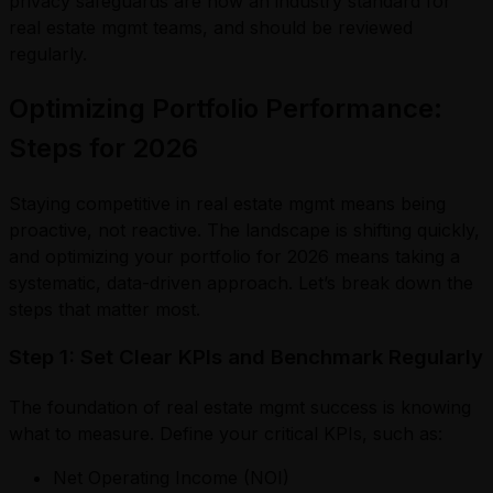
privacy safeguards are now an industry standard for
real estate mgmt teams, and should be reviewed
regularly.
Optimizing Portfolio Performance:
Steps for 2026
Staying competitive in real estate mgmt means being
proactive, not reactive. The landscape is shifting quickly,
and optimizing your portfolio for 2026 means taking a
systematic, data-driven approach. Let’s break down the
steps that matter most.
Step 1: Set Clear KPIs and Benchmark Regularly
The foundation of real estate mgmt success is knowing
what to measure. Define your critical KPIs, such as:
Net Operating Income (NOI)