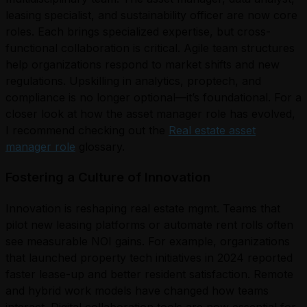
leasing specialist, and sustainability officer are now core
roles. Each brings specialized expertise, but cross-
functional collaboration is critical. Agile team structures
help organizations respond to market shifts and new
regulations. Upskilling in analytics, proptech, and
compliance is no longer optional—it’s foundational. For a
closer look at how the asset manager role has evolved,
I recommend checking out the
Real estate asset
manager role
glossary.
Fostering a Culture of Innovation
Innovation is reshaping real estate mgmt. Teams that
pilot new leasing platforms or automate rent rolls often
see measurable NOI gains. For example, organizations
that launched property tech initiatives in 2024 reported
faster lease-up and better resident satisfaction. Remote
and hybrid work models have changed how teams
interact. Digital collaboration tools are now essential for