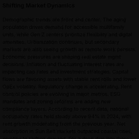
Shifting Market Dynamics
Demographic trends are front and center. The aging
population drives demand for accessible multifamily
units, while Gen Z renters prioritize flexibility and digital
amenities. Urbanization continues, but secondary
markets are also seeing growth as remote work persists.
Economic pressures are shaping real estate mgmt
decisions. Inflation and fluctuating interest rates are
impacting cap rates and investment strategies. Capital
flows are favoring assets with stable rent rolls and lower
OpEx volatility. Regulatory change is accelerating. Rent
control policies are evolving in major metros. ESG
mandates and zoning reforms are adding new
compliance layers. According to recent data, national
occupancy rates held steady above 94% in 2024, with
rent growth moderating from the previous year. Net
absorption in Sun Belt markets outpaced coastal cities,
pointing to shifting demand. For a deep dive into these