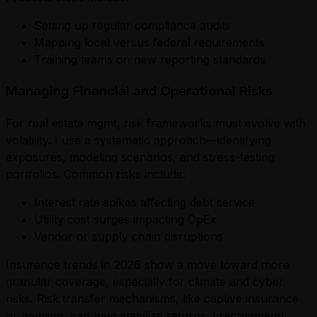
Setting up regular compliance audits
Mapping local versus federal requirements
Training teams on new reporting standards
Managing Financial and Operational Risks
For real estate mgmt, risk frameworks must evolve with
volatility. I use a systematic approach—identifying
exposures, modeling scenarios, and stress-testing
portfolios. Common risks include:
Interest rate spikes affecting debt service
Utility cost surges impacting OpEx
Vendor or supply chain disruptions
Insurance trends in 2026 show a move toward more
granular coverage, especially for climate and cyber
risks. Risk transfer mechanisms, like captive insurance
or hedging, can help stabilize returns. I recommend