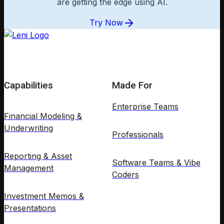
are getting the edge using AI.
Try Now
Capabilities
Made For
Enterprise Teams
Financial Modeling &
Underwriting
Professionals
Reporting & Asset
Software Teams & Vibe
Management
Coders
Investment Memos &
Presentations