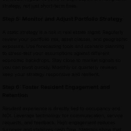
strategy, not just short-term fixes.
Step 5: Monitor and Adjust Portfolio Strategy
A static strategy is a risk in real estate mgmt. Regularly
review your portfolio mix, asset classes, and geographic
exposure. Use forecasting tools and scenario planning
to stress-test your assumptions against different
economic backdrops. Stay close to market signals so
you can pivot quickly. Monthly or quarterly reviews
keep your strategy responsive and resilient.
Step 6: Foster Resident Engagement and
Retention
Resident experience is directly tied to occupancy and
NOI. Leverage technology for communication, service
requests, and feedback. High engagement reduces
turnover and stabilizes cash flow. Statistics show that