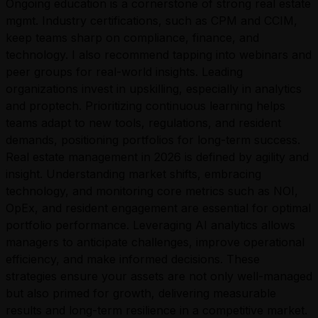
Ongoing education is a cornerstone of strong real estate
mgmt. Industry certifications, such as CPM and CCIM,
keep teams sharp on compliance, finance, and
technology. I also recommend tapping into webinars and
peer groups for real-world insights. Leading
organizations invest in upskilling, especially in analytics
and proptech. Prioritizing continuous learning helps
teams adapt to new tools, regulations, and resident
demands, positioning portfolios for long-term success.
Real estate management in 2026 is defined by agility and
insight. Understanding market shifts, embracing
technology, and monitoring core metrics such as NOI,
OpEx, and resident engagement are essential for optimal
portfolio performance. Leveraging AI analytics allows
managers to anticipate challenges, improve operational
efficiency, and make informed decisions. These
strategies ensure your assets are not only well-managed
but also primed for growth, delivering measurable
results and long-term resilience in a competitive market.