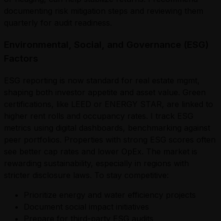
documenting risk mitigation steps and reviewing them
quarterly for audit readiness.
Environmental, Social, and Governance (ESG)
Factors
ESG reporting is now standard for real estate mgmt,
shaping both investor appetite and asset value. Green
certifications, like LEED or ENERGY STAR, are linked to
higher rent rolls and occupancy rates. I track ESG
metrics using digital dashboards, benchmarking against
peer portfolios. Properties with strong ESG scores often
see better cap rates and lower OpEx. The market is
rewarding sustainability, especially in regions with
stricter disclosure laws. To stay competitive:
Prioritize energy and water efficiency projects
Document social impact initiatives
Prepare for third-party ESG audits