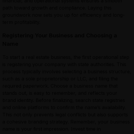
financial, and operational systems ensures a smooth
path toward growth and compliance. Laying this
groundwork now sets you up for efficiency and long-
term profitability.
Registering Your Business and Choosing a
Name
To start a real estate business, the first operational step
is registering your company with state authorities. This
process typically involves selecting a business structure,
such as a sole proprietorship or LLC, and filing the
required paperwork. Choose a business name that
stands out, is easy to remember, and reflects your
brand identity. Before finalizing, search state registries
and online platforms to confirm the name’s availability.
This not only prevents legal conflicts but also supports
a cohesive branding strategy. Remember, your business
name is your first impression. Invest time in