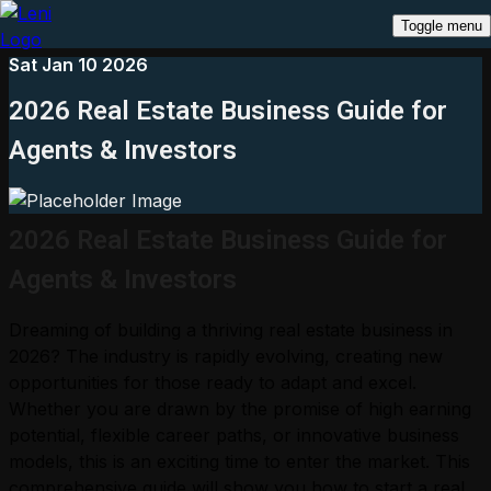
Toggle menu
Sat Jan 10 2026
2026 Real Estate Business Guide for
Agents & Investors
2026 Real Estate Business Guide for
Agents & Investors
Dreaming of building a thriving real estate business in
2026? The industry is rapidly evolving, creating new
opportunities for those ready to adapt and excel.
Whether you are drawn by the promise of high earning
potential, flexible career paths, or innovative business
models, this is an exciting time to enter the market. This
comprehensive guide will show you how to start a real