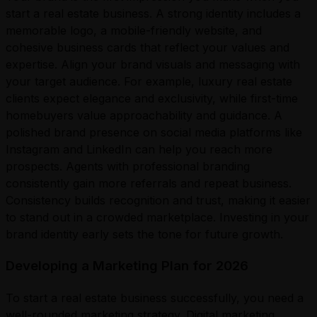
start a real estate business. A strong identity includes a
memorable logo, a mobile-friendly website, and
cohesive business cards that reflect your values and
expertise. Align your brand visuals and messaging with
your target audience. For example, luxury real estate
clients expect elegance and exclusivity, while first-time
homebuyers value approachability and guidance. A
polished brand presence on social media platforms like
Instagram and LinkedIn can help you reach more
prospects. Agents with professional branding
consistently gain more referrals and repeat business.
Consistency builds recognition and trust, making it easier
to stand out in a crowded marketplace. Investing in your
brand identity early sets the tone for future growth.
Developing a Marketing Plan for 2026
To start a real estate business successfully, you need a
well-rounded marketing strategy. Digital marketing