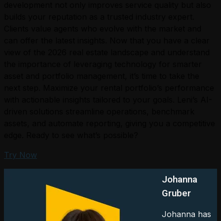
development not only improves service quality but also
builds your reputation as a trusted industry expert.
Clients value agents who evolve with the market and
can offer the latest insights. Now that you have a clear
view of the 2026 real estate landscape and understand
the importance of leveraging technology for smarter
asset and portfolio management, it’s time to take the
next step. Maximize your rental portfolio’s performance
with actionable insights tailored to your goals. Leni’s AI-
driven solutions streamline operations, benchmark
assets, and automate reporting, giving you a competitive
edge. Ready to see what’s possible?
Try Now
Johanna
Gruber
Johanna has