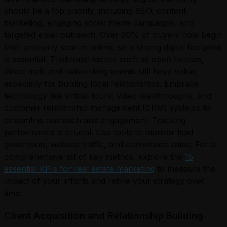
should be a top priority, including SEO, content
marketing, engaging social media campaigns, and
targeted email outreach. Over 90% of buyers now begin
their property search online, so a strong digital footprint
is essential. Traditional tactics such as open houses,
direct mail, and networking events still have value,
especially for building local relationships. Embrace
technology like virtual tours, video walkthroughs, and
customer relationship management (CRM) systems to
streamline outreach and engagement. Tracking
performance is crucial. Use tools to monitor lead
generation, website traffic, and conversion rates. For a
comprehensive list of key metrics, explore the
15
essential KPIs for real estate marketing
to measure the
impact of your efforts and refine your strategy over
time.
Client Acquisition and Relationship Building