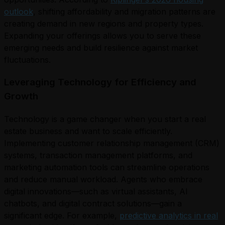
outlook
, shifting affordability and migration patterns are
creating demand in new regions and property types.
Expanding your offerings allows you to serve these
emerging needs and build resilience against market
fluctuations.
Leveraging Technology for Efficiency and
Growth
Technology is a game changer when you start a real
estate business and want to scale efficiently.
Implementing customer relationship management (CRM)
systems, transaction management platforms, and
marketing automation tools can streamline operations
and reduce manual workload. Agents who embrace
digital innovations—such as virtual assistants, AI
chatbots, and digital contract solutions—gain a
significant edge. For example,
predictive analytics in real