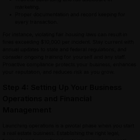
marketing.
Proper documentation and record keeping for
every transaction.
For instance, violating fair housing laws can result in
fines exceeding $10,000 per incident. Stay current with
annual updates to state and federal regulations, and
consider ongoing training for yourself and any staff.
Proactive compliance protects your business, enhances
your reputation, and reduces risk as you grow.
Step 4: Setting Up Your Business
Operations and Financial
Management
Launching operations is a pivotal phase when you start
a real estate business. Establishing the right legal,