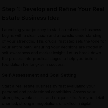
Step 1: Develop and Refine Your Real
Estate Business Idea
Launching your journey to start a real estate business
begins with a clear vision and a realistic understanding
of your strengths. This crucial first step sets the tone for
your entire path, ensuring your decisions are rooted in
self-awareness and market insight. Let us break down
the process into practical stages to help you build a
foundation for long-term success.
Self-Assessment and Goal Setting
Start a real estate business by first evaluating your
personal and professional capabilities. Assess your
strengths, weaknesses, and unique skills. Are you detail-
oriented, strong in negotiation, or skilled in digital