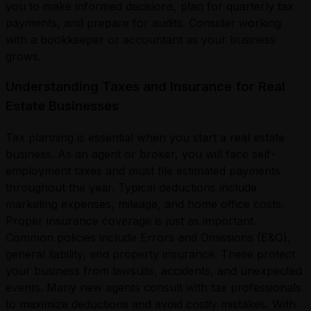
you to make informed decisions, plan for quarterly tax
payments, and prepare for audits. Consider working
with a bookkeeper or accountant as your business
grows.
Understanding Taxes and Insurance for Real
Estate Businesses
Tax planning is essential when you start a real estate
business. As an agent or broker, you will face self-
employment taxes and must file estimated payments
throughout the year. Typical deductions include
marketing expenses, mileage, and home office costs.
Proper insurance coverage is just as important.
Common policies include Errors and Omissions (E&O),
general liability, and property insurance. These protect
your business from lawsuits, accidents, and unexpected
events. Many new agents consult with tax professionals
to maximize deductions and avoid costly mistakes. With