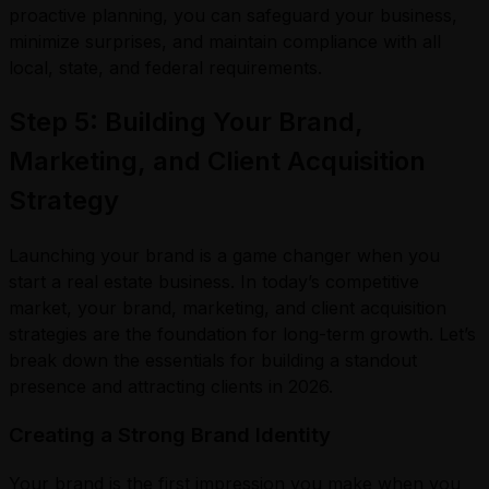
proactive planning, you can safeguard your business,
minimize surprises, and maintain compliance with all
local, state, and federal requirements.
Step 5: Building Your Brand,
Marketing, and Client Acquisition
Strategy
Launching your brand is a game changer when you
start a real estate business. In today’s competitive
market, your brand, marketing, and client acquisition
strategies are the foundation for long-term growth. Let’s
break down the essentials for building a standout
presence and attracting clients in 2026.
Creating a Strong Brand Identity
Your brand is the first impression you make when you