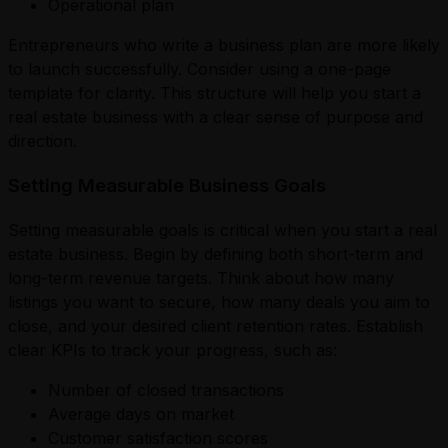
Operational plan
Entrepreneurs who write a business plan are more likely
to launch successfully. Consider using a one-page
template for clarity. This structure will help you start a
real estate business with a clear sense of purpose and
direction.
Setting Measurable Business Goals
Setting measurable goals is critical when you start a real
estate business. Begin by defining both short-term and
long-term revenue targets. Think about how many
listings you want to secure, how many deals you aim to
close, and your desired client retention rates. Establish
clear KPIs to track your progress, such as:
Number of closed transactions
Average days on market
Customer satisfaction scores