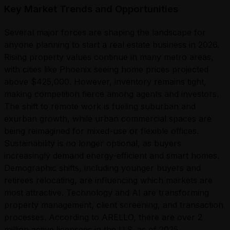
Key Market Trends and Opportunities
Several major forces are shaping the landscape for
anyone planning to start a real estate business in 2026.
Rising property values continue in many metro areas,
with cities like Phoenix seeing home prices projected
above $425,000. However, inventory remains tight,
making competition fierce among agents and investors.
The shift to remote work is fueling suburban and
exurban growth, while urban commercial spaces are
being reimagined for mixed-use or flexible offices.
Sustainability is no longer optional, as buyers
increasingly demand energy-efficient and smart homes.
Demographic shifts, including younger buyers and
retirees relocating, are influencing which markets are
most attractive. Technology and AI are transforming
property management, client screening, and transaction
processes. According to ARELLO, there are over 2
million active licensees in the U.S. as of 2025,