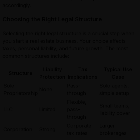
accordingly.
Choosing the Right Legal Structure
Selecting the right legal structure is a crucial step when
you start a real estate business. Your choice affects
taxes, personal liability, and future growth. The most
common structures include:
Liability
Tax
Typical Use
Structure
Protection
Implications
Case
Sole
Pass-
Solo agents,
None
Proprietorship
through
simple setup
Flexible,
Small teams,
LLC
Limited
pass-
liability cover
through
Corporate
Larger
Corporation
Strong
tax rates
brokerages