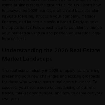
estate business from the ground up. You will learn how
to analyze the 2026 market, craft a solid business plan,
navigate licensing, structure your company, manage
finances, and launch a standout brand. Ready to seize
the opportunity? Follow each step to confidently launch
your real estate venture and position yourself for long-
term success.
Understanding the 2026 Real Estate
Market Landscape
The real estate industry in 2026 is rapidly transforming,
presenting both new challenges and exciting prospects
for those who want to start a real estate business. To
succeed, you need a deep understanding of current
trends, market opportunities, and how to carve out your
own path.