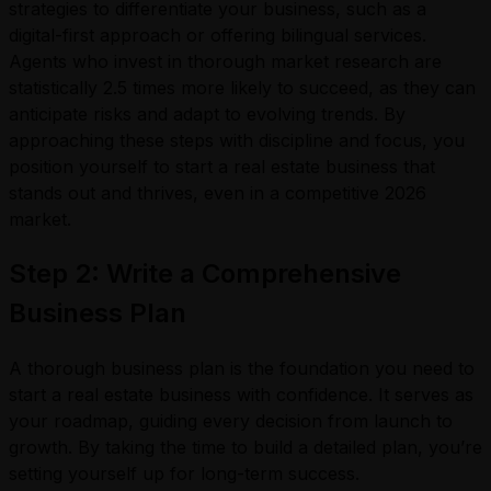
strategies to differentiate your business, such as a
digital-first approach or offering bilingual services.
Agents who invest in thorough market research are
statistically 2.5 times more likely to succeed, as they can
anticipate risks and adapt to evolving trends. By
approaching these steps with discipline and focus, you
position yourself to start a real estate business that
stands out and thrives, even in a competitive 2026
market.
Step 2: Write a Comprehensive
Business Plan
A thorough business plan is the foundation you need to
start a real estate business with confidence. It serves as
your roadmap, guiding every decision from launch to
growth. By taking the time to build a detailed plan, you’re
setting yourself up for long-term success.