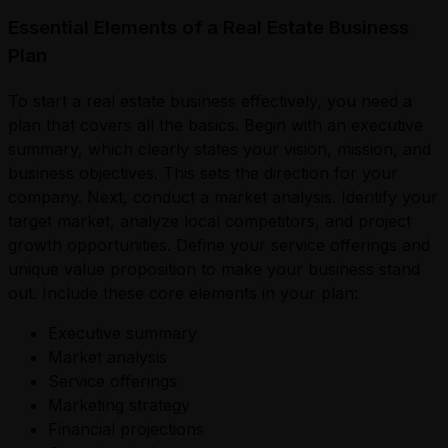
Essential Elements of a Real Estate Business
Plan
To start a real estate business effectively, you need a
plan that covers all the basics. Begin with an executive
summary, which clearly states your vision, mission, and
business objectives. This sets the direction for your
company. Next, conduct a market analysis. Identify your
target market, analyze local competitors, and project
growth opportunities. Define your service offerings and
unique value proposition to make your business stand
out. Include these core elements in your plan:
Executive summary
Market analysis
Service offerings
Marketing strategy
Financial projections