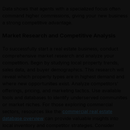
Data shows that agents with a specialized focus often
command higher commissions, giving your new business
a strong competitive advantage.
Market Research and Competitive Analysis
To successfully start a real estate business, conduct
comprehensive market research and analyze your
competition. Begin by studying local property trends,
sales data, and buyer demographics. This research will
reveal which property types are in highest demand and
where new opportunities exist. Analyze competitors’
offerings, pricing, and marketing tactics. Use available
tools and databases to identify underserved communities
or market niches. For those exploring commercial
sectors, resources like the
commercial real estate
database overview
can provide valuable insights into
local inventory and competitor strategies. Consider