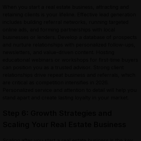
When you start a real estate business, attracting and
retaining clients is your lifeline. Effective lead generation
includes building referral networks, running targeted
online ads, and forming partnerships with local
businesses or lenders. Develop a database of prospects
and nurture relationships with personalized follow-ups,
newsletters, and value-driven content. Hosting
educational webinars or workshops for first-time buyers
can position you as a trusted advisor. Strong client
relationships drive repeat business and referrals, which
are critical as competition intensifies in 2026.
Personalized service and attention to detail will help you
stand apart and create lasting loyalty in your market.
Step 6: Growth Strategies and
Scaling Your Real Estate Business
Scaling after you start a real estate business is the key