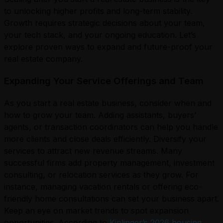
to unlocking higher profits and long-term stability.
Growth requires strategic decisions about your team,
your tech stack, and your ongoing education. Let’s
explore proven ways to expand and future-proof your
real estate company.
Expanding Your Service Offerings and Team
As you start a real estate business, consider when and
how to grow your team. Adding assistants, buyers’
agents, or transaction coordinators can help you handle
more clients and close deals efficiently. Diversify your
services to attract new revenue streams. Many
successful firms add property management, investment
consulting, or relocation services as they grow. For
instance, managing vacation rentals or offering eco-
friendly home consultations can set your business apart.
Keep an eye on market trends to spot expansion
opportunities. According to
Kiplinger’s 2026 housing