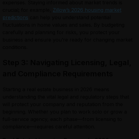
expenses. Staying informed about market trends is
crucial; for example,
Zillow’s 2026 housing market
predictions
can help you understand potential
fluctuations in home values and sales. By budgeting
carefully and planning for risks, you protect your
business and ensure you’re ready for changing market
conditions.
Step 3: Navigating Licensing, Legal,
and Compliance Requirements
Starting a real estate business in 2026 means
understanding the vital legal and regulatory steps that
will protect your company and reputation from the
beginning. Whether you plan to work solo or grow a
full-service agency, each phase—from licensing to
compliance—requires careful attention.