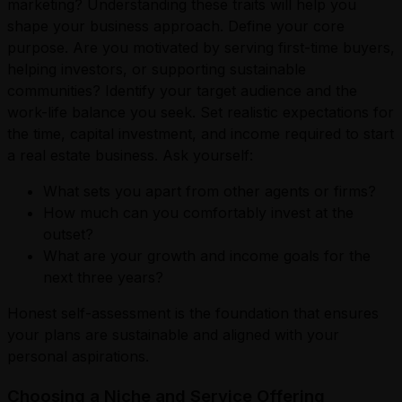
marketing? Understanding these traits will help you
shape your business approach. Define your core
purpose. Are you motivated by serving first-time buyers,
helping investors, or supporting sustainable
communities? Identify your target audience and the
work-life balance you seek. Set realistic expectations for
the time, capital investment, and income required to start
a real estate business. Ask yourself:
What sets you apart from other agents or firms?
How much can you comfortably invest at the
outset?
What are your growth and income goals for the
next three years?
Honest self-assessment is the foundation that ensures
your plans are sustainable and aligned with your
personal aspirations.
Choosing a Niche and Service Offering