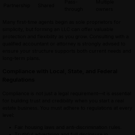
Pass-
Multiple
Partnership
Shared
through
owners
Many first-time agents begin as sole proprietors for
simplicity, but forming an LLC can offer valuable
protection and flexibility as you grow. Consulting with a
qualified accountant or attorney is strongly advised to
ensure your structure supports both current needs and
long-term plans.
Compliance with Local, State, and Federal
Regulations
Compliance is not just a legal requirement—it is essential
for building trust and credibility when you start a real
estate business. You must adhere to regulations at every
level:
Fair housing laws and anti-discrimination rules.
Truthful advertising and full disclosure in