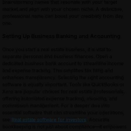
brainstorming names that resonate with your target
market and align with your chosen niche. A distinctive,
professional name can boost your credibility from day
one.
Setting Up Business Banking and Accounting
Once you start a real estate business, it is vital to
separate personal and business finances. Open a
dedicated business bank account to streamline income
and expense tracking. This simplifies tax filing and
enhances transparency. Selecting the right accounting
software is equally important. Tools like QuickBooks or
Xero are popular choices for real estate professionals,
offering automated expense tracking, invoicing, and
commission management. For a deeper dive into
essential software that can streamline your operations,
see
Real estate software for investors
. Accurate
bookkeeping is not just about compliance—it empowers