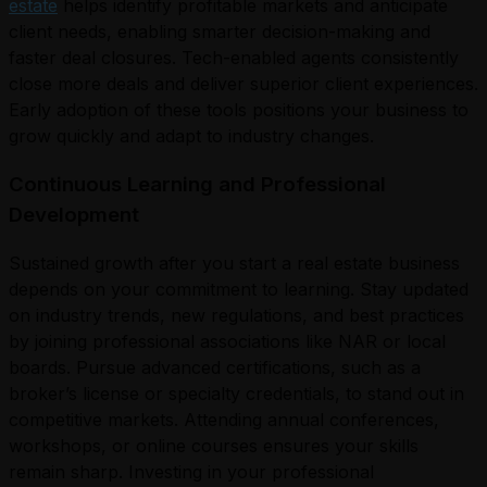
estate
helps identify profitable markets and anticipate
client needs, enabling smarter decision-making and
faster deal closures. Tech-enabled agents consistently
close more deals and deliver superior client experiences.
Early adoption of these tools positions your business to
grow quickly and adapt to industry changes.
Continuous Learning and Professional
Development
Sustained growth after you start a real estate business
depends on your commitment to learning. Stay updated
on industry trends, new regulations, and best practices
by joining professional associations like NAR or local
boards. Pursue advanced certifications, such as a
broker’s license or specialty credentials, to stand out in
competitive markets. Attending annual conferences,
workshops, or online courses ensures your skills
remain sharp. Investing in your professional