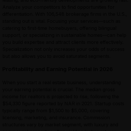
leasing, and eco-friendly developments are growing fast.
Analyze your competitors to find opportunities for
differentiation. With 106,548 brokerage firms in the U.S.,
standing out is vital. Focusing your services—such as
catering to first-time homebuyers, offering bilingual
support, or specializing in sustainable homes—can help
you build expertise and attract clients more effectively.
Specialization not only increases your odds of success
but also allows you to avoid saturated segments.
Profitability and Earning Potential in 2026
When you start a real estate business, understanding
your earning potential is crucial. The median gross
income for realtors is projected to rise, following the
$54,330 figure reported by NAR in 2021. Startup costs
typically range from $1,500 to $5,000, covering
licensing, marketing, and insurance. Commission
structures vary by market segment, with luxury and