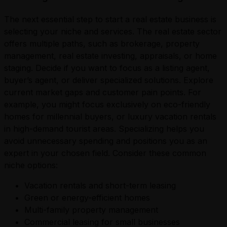
The next essential step to start a real estate business is
selecting your niche and services. The real estate sector
offers multiple paths, such as brokerage, property
management, real estate investing, appraisals, or home
staging. Decide if you want to focus as a listing agent,
buyer’s agent, or deliver specialized solutions. Explore
current market gaps and customer pain points. For
example, you might focus exclusively on eco-friendly
homes for millennial buyers, or luxury vacation rentals
in high-demand tourist areas. Specializing helps you
avoid unnecessary spending and positions you as an
expert in your chosen field. Consider these common
niche options:
Vacation rentals and short-term leasing
Green or energy-efficient homes
Multi-family property management
Commercial leasing for small businesses