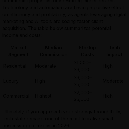
commercial properties often yielding higher returns.
Technology and automation are having a positive effect
on efficiency and profitability, as agents leveraging digital
marketing and AI tools are seeing faster client
acquisition. The table below summarizes potential
income and costs:
Market
Median
Startup
Tech
Segment
Commission
Costs
Impact
$1,500–
Residential
Moderate
High
$3,000
$3,000–
Luxury
High
Moderate
$5,000
$2,000–
Commercial
Highest
High
$5,000
Ultimately, if you approach your strategy thoughtfully,
real estate remains one of the most lucrative small
business opportunities in 2026.