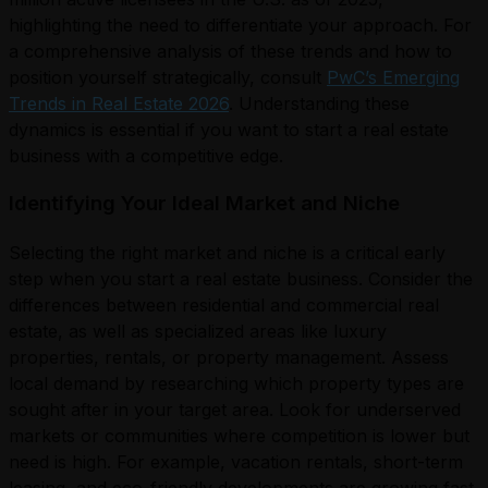
highlighting the need to differentiate your approach. For
a comprehensive analysis of these trends and how to
position yourself strategically, consult
PwC’s Emerging
Trends in Real Estate 2026
. Understanding these
dynamics is essential if you want to start a real estate
business with a competitive edge.
Identifying Your Ideal Market and Niche
Selecting the right market and niche is a critical early
step when you start a real estate business. Consider the
differences between residential and commercial real
estate, as well as specialized areas like luxury
properties, rentals, or property management. Assess
local demand by researching which property types are
sought after in your target area. Look for underserved
markets or communities where competition is lower but
need is high. For example, vacation rentals, short-term