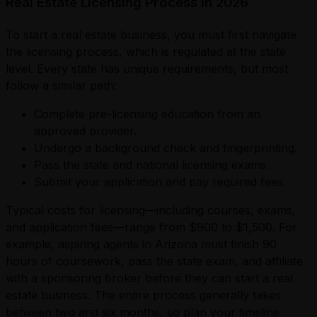
Real Estate Licensing Process in 2026
To start a real estate business, you must first navigate
the licensing process, which is regulated at the state
level. Every state has unique requirements, but most
follow a similar path:
Complete pre-licensing education from an
approved provider.
Undergo a background check and fingerprinting.
Pass the state and national licensing exams.
Submit your application and pay required fees.
Typical costs for licensing—including courses, exams,
and application fees—range from $900 to $1,500. For
example, aspiring agents in Arizona must finish 90
hours of coursework, pass the state exam, and affiliate
with a sponsoring broker before they can start a real
estate business. The entire process generally takes
between two and six months, so plan your timeline