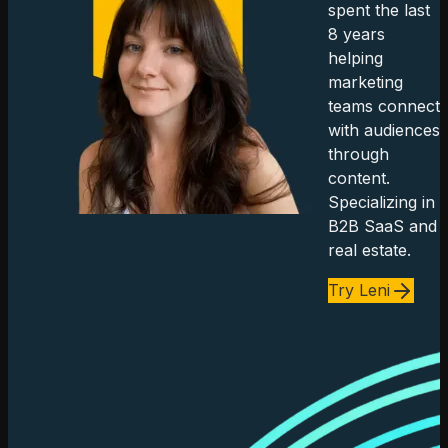
spent the last
8 years
helping
marketing
teams connect
with audiences
through
content.
Specializing in
B2B SaaS and
real estate.
Try Leni