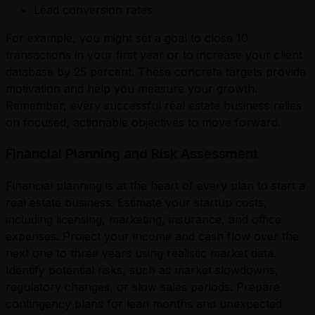
Lead conversion rates
For example, you might set a goal to close 10
transactions in your first year or to increase your client
database by 25 percent. These concrete targets provide
motivation and help you measure your growth.
Remember, every successful real estate business relies
on focused, actionable objectives to move forward.
Financial Planning and Risk Assessment
Financial planning is at the heart of every plan to start a
real estate business. Estimate your startup costs,
including licensing, marketing, insurance, and office
expenses. Project your income and cash flow over the
next one to three years using realistic market data.
Identify potential risks, such as market slowdowns,
regulatory changes, or slow sales periods. Prepare
contingency plans for lean months and unexpected