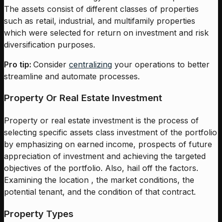
The assets consist of different classes of properties
such as retail, industrial, and multifamily properties
which were selected for return on investment and risk
diversification purposes.
Pro tip:
Consider
centralizing
your operations to better
streamline and automate processes.
Property Or Real Estate Investment
Property or real estate investment is the process of
selecting specific assets class investment of the portfolio
by emphasizing on earned income, prospects of future
appreciation of investment and achieving the targeted
objectives of the portfolio. Also, hail off the factors.
Examining the location , the market conditions, the
potential tenant, and the condition of that contract.
Property Types