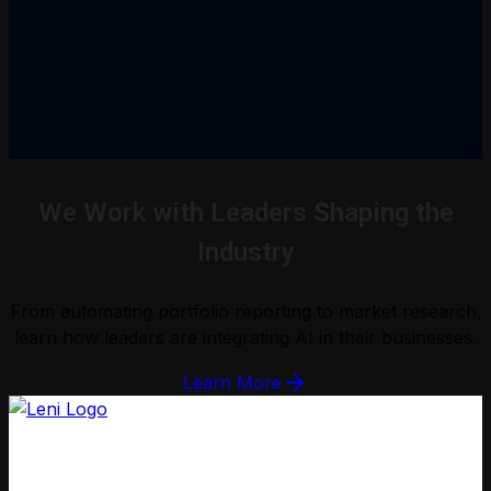
We Work with Leaders Shaping the
Industry
From automating portfolio reporting to market research,
learn how leaders are integrating AI in their businesses.
Learn More