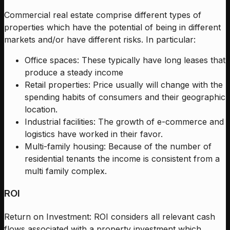
Commercial real estate comprise different types of
properties which have the potential of being in different
markets and/or have different risks. In particular:
Office spaces: These typically have long leases that
produce a steady income
Retail properties: Price usually will change with the
spending habits of consumers and their geographic
location.
Industrial facilities: The growth of e-commerce and
logistics have worked in their favor.
Multi-family housing: Because of the number of
residential tenants the income is consistent from a
multi family complex.
ROI
Return on Investment: ROI considers all relevant cash
flows associated with a property investment which