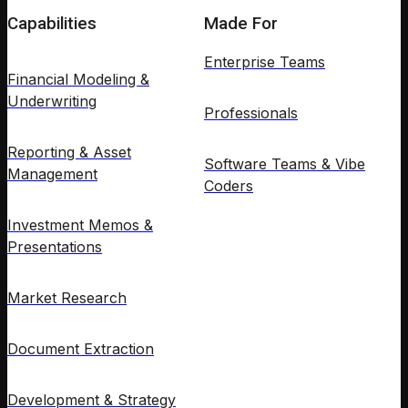
Capabilities
Made For
Enterprise Teams
Financial Modeling &
Underwriting
Professionals
Reporting & Asset
Software Teams & Vibe
Management
Coders
Investment Memos &
Presentations
Market Research
Document Extraction
Development & Strategy