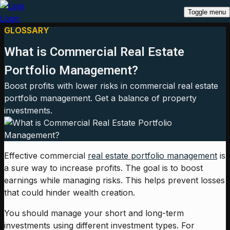
Toggle menu
GLOSSARY
What is Commercial Real Estate
Portfolio Management?
Boost profits with lower risks in commercial real estate
portfolio management. Get a balance of property
investments.
Effective commercial
real estate portfolio management
is
a sure way to increase profits. The goal is to boost
earnings while managing risks. This helps prevent losses
that could hinder wealth creation.
You should manage your short and long-term
investments using different investment types. For