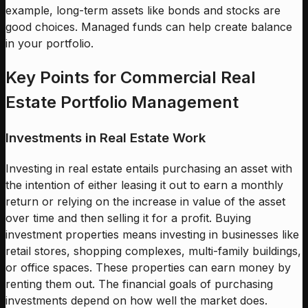
example, long-term assets like bonds and stocks are
good choices. Managed funds can help create balance
in your portfolio.
Key Points for Commercial Real
Estate Portfolio Management
Investments in Real Estate Work
Investing in real estate entails purchasing an asset with
the intention of either leasing it out to earn a monthly
return or relying on the increase in value of the asset
over time and then selling it for a profit. Buying
investment properties means investing in businesses like
retail stores, shopping complexes, multi-family buildings,
or office spaces. These properties can earn money by
renting them out. The financial goals of purchasing
investments depend on how well the market does.