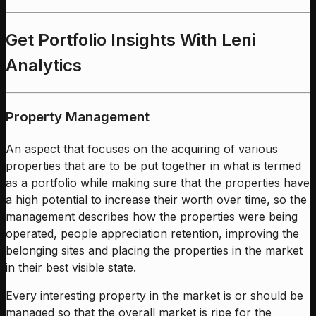
Get Portfolio Insights With Leni
Analytics
Property Management
An aspect that focuses on the acquiring of various
properties that are to be put together in what is termed
as a portfolio while making sure that the properties have
a high potential to increase their worth over time, so the
management describes how the properties were being
operated, people appreciation retention, improving the
belonging sites and placing the properties in the market
in their best visible state.
Every interesting property in the market is or should be
managed so that the overall market is ripe for the