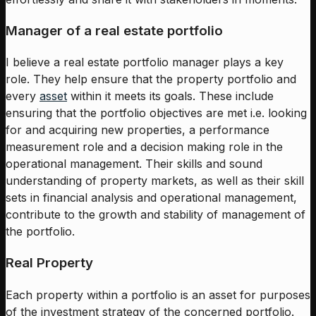
Manager of a real estate portfolio
I believe a real estate portfolio manager plays a key
role. They help ensure that the property portfolio and
every
asset
within it meets its goals. These include
ensuring that the portfolio objectives are met i.e. looking
for and acquiring new properties, a performance
measurement role and a decision making role in the
operational management. Their skills and sound
understanding of property markets, as well as their skill
sets in financial analysis and operational management,
contribute to the growth and stability of management of
the portfolio.
Real Property
Each property within a portfolio is an asset for purposes
of the investment strategy of the concerned portfolio.