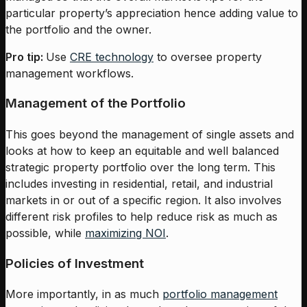
particular property’s appreciation hence adding value to
the portfolio and the owner.
Pro tip:
Use
CRE technology
to oversee property
management workflows.
Management of the Portfolio
This goes beyond the management of single assets and
looks at how to keep an equitable and well balanced
strategic property portfolio over the long term. This
includes investing in residential, retail, and industrial
markets in or out of a specific region. It also involves
different risk profiles to help reduce risk as much as
possible, while
maximizing NOI
.
Policies of Investment
More importantly, in as much
portfolio management