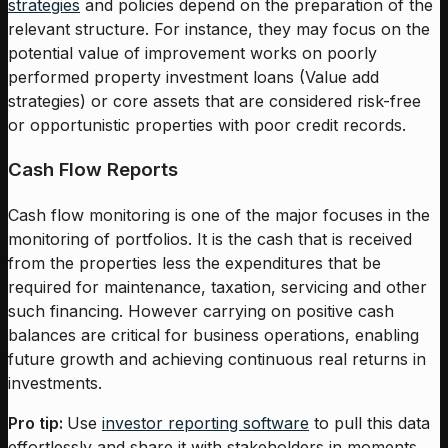
strategies
and policies depend on the preparation of the
relevant structure. For instance, they may focus on the
potential value of improvement works on poorly
performed property investment loans (Value add
strategies) or core assets that are considered risk-free
or opportunistic properties with poor credit records.
Cash Flow Reports
Cash flow monitoring is one of the major focuses in the
monitoring of portfolios. It is the cash that is received
from the properties less the expenditures that be
required for maintenance, taxation, servicing and other
such financing. However carrying on positive cash
balances are critical for business operations, enabling
future growth and achieving continuous real returns in
investments.
Pro tip:
Use
investor reporting software
to pull this data
effortlessly and share it with stakeholders in moments.