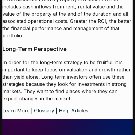
includes cash inflows from rent, rental value and the
value of the property at the end of the duration and all
associated operational costs. Greater the ROI, the better
the financial performance and management of that
portfolio.
Long-Term Perspective
In order for the long-term strategy to be fruitful, it is
important to keep focus on valuation and growth rather
than yield alone. Long-term investors often use these
strategies because they look for investments in strong
markets. They want to find places where they can
expect changes in the market.
Learn More
|
Glossary
|
Help Articles