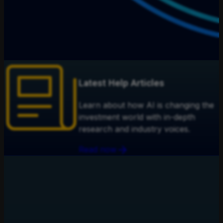
Latest Help Articles
Learn about how AI is changing the
investment world with in-depth
research and industry voices.
Read now