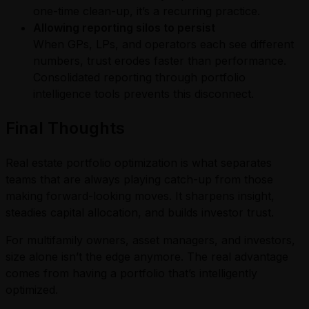
one-time clean-up, it’s a recurring practice.
Allowing reporting silos to persist
When GPs, LPs, and operators each see different
numbers, trust erodes faster than performance.
Consolidated reporting through portfolio
intelligence tools prevents this disconnect.
Final Thoughts
Real estate portfolio optimization is what separates
teams that are always playing catch-up from those
making forward-looking moves. It sharpens insight,
steadies capital allocation, and builds investor trust.
For multifamily owners, asset managers, and investors,
size alone isn’t the edge anymore. The real advantage
comes from having a portfolio that’s intelligently
optimized.