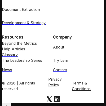
Document Extraction
Development & Strategy
Resources
Company
Beyond the Metrics
About
Help Articles
Glossary
The Leadership Series
Try Leni
News
Contact
Privacy
© 2026 | All rights
Terms &
Policy
reserved
Conditions