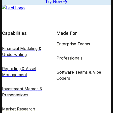
Try Now
Capabilities
Made For
Enterprise Teams
Financial Modeling &
Underwriting
Professionals
Reporting & Asset
Software Teams & Vibe
Management
Coders
Investment Memos &
Presentations
Market Research