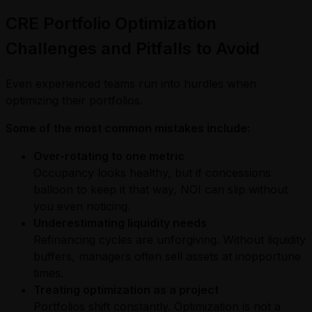
CRE Portfolio Optimization
Challenges and Pitfalls to Avoid
Even experienced teams run into hurdles when
optimizing their portfolios.
Some of the most common mistakes include:
Over-rotating to one metric
Occupancy looks healthy, but if concessions
balloon to keep it that way, NOI can slip without
you even noticing.
Underestimating liquidity needs
Refinancing cycles are unforgiving. Without liquidity
buffers, managers often sell assets at inopportune
times.
Treating optimization as a project
Portfolios shift constantly. Optimization is not a