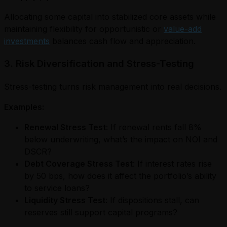
Allocating some capital into stabilized core assets while
maintaining flexibility for opportunistic or
value-add
investments
balances cash flow and appreciation.
3. Risk Diversification and Stress-Testing
Stress-testing turns risk management into real decisions.
Examples:
Renewal Stress Test
: If renewal rents fall 8%
below underwriting, what’s the impact on NOI and
DSCR?
Debt Coverage Stress Test
: If interest rates rise
by 50 bps, how does it affect the portfolio’s ability
to service loans?
Liquidity Stress Test
: If dispositions stall, can
reserves still support capital programs?