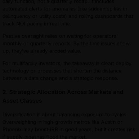
daily function, not a quarterly recap. It includes
automated alerts for anomalies (like sudden spikes in
delinquency or utility costs) and rolling dashboards that
track NOI pacing in real time.
Passive oversight relies on waiting for operators’
monthly or quarterly reports. By the time issues show
up, they’ve already eroded value.
For multifamily investors, the takeaway is clear: deploy
technology or processes that shorten the distance
between a data change and a strategic response.
2. Strategic Allocation Across Markets and
Asset Classes
Diversification is about balancing exposure to cycles.
Overweighting in high-growth metros like Austin or
Phoenix may boost IRR in good years, but it creates risk
if supply pipelines flood the market.