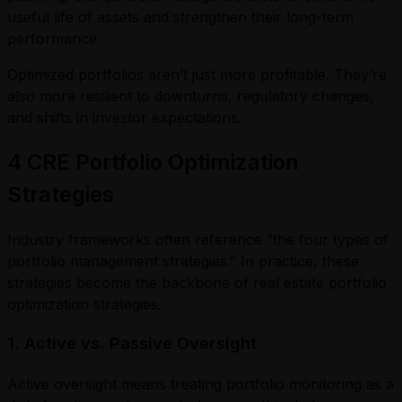
useful life of assets and strengthen their long-term
performance.
Optimized portfolios aren’t just more profitable. They’re
also more resilient to downturns, regulatory changes,
and shifts in investor expectations.
4 CRE Portfolio Optimization
Strategies
Industry frameworks often reference “the four types of
portfolio management strategies.” In practice, these
strategies become the backbone of real estate portfolio
optimization strategies.
1. Active vs. Passive Oversight
Active oversight means treating portfolio monitoring as a