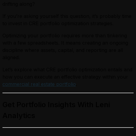
drifting along?
If you’re asking yourself this question, it’s probably time
to invest in CRE portfolio optimization strategies.
Optimizing your portfolio requires more than tinkering
with a few spreadsheets. It means creating an ongoing
discipline where assets, capital, and reporting are all
aligned.
Let’s explore what CRE portfolio optimization entails and
how you can execute an effective strategy within your
commercial real estate portfolio
.
Get Portfolio Insights With Leni
Analytics