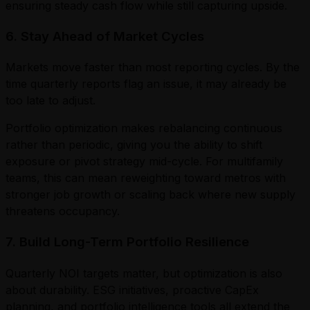
ensuring steady cash flow while still capturing upside.
6. Stay Ahead of Market Cycles
Markets move faster than most reporting cycles. By the
time quarterly reports flag an issue, it may already be
too late to adjust.
Portfolio optimization makes rebalancing continuous
rather than periodic, giving you the ability to shift
exposure or pivot strategy mid-cycle. For multifamily
teams, this can mean reweighting toward metros with
stronger job growth or scaling back where new supply
threatens occupancy.
7. Build Long-Term Portfolio Resilience
Quarterly NOI targets matter, but optimization is also
about durability. ESG initiatives, proactive CapEx
planning, and portfolio intelligence tools all extend the