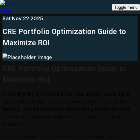
Toggle menu
Sat Nov 22 2025
CRE Portfolio Optimization Guide to
Maximize ROI
CRE Portfolio Optimization Guide to
Maximize ROI
In multifamily and commercial real estate, yesterday’s
playbook just won’t cut it. Rising interest rates, tighter
lending, volatile expenses, and shifting tenant demand
have forced owners and asset managers to ask a harder
question:
Are my properties aligned with my strategy…or just