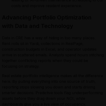
leasing or AI-driven maintenance scheduling to cut
costs and improve resident experience.
Advancing Portfolio Optimization
with Data and Technology
Data in CRE has a way of hiding in too many places.
Rent rolls sit in Yardi, collections in RealPage,
construction budgets in Excel, and operator updates
arrive in scattered emails. Analysts spend hours stitching
together conflicting reports when they could be
focusing on strategy.
Real estate portfolio intelligence makes all the difference
here. By pulling everything into one source of truth,
reporting stops slowing you down and starts driving
smarter decisions. Predictive tools flag underperforming
assets before they drag down your NOI, while
dashboards give you a live view of occupancy,