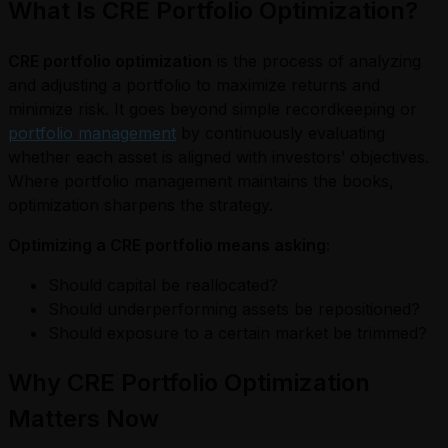
What Is CRE Portfolio Optimization?
CRE portfolio optimization
is the process of analyzing
and adjusting a portfolio to maximize returns and
minimize risk. It goes beyond simple recordkeeping or
portfolio management
by continuously evaluating
whether each asset is aligned with investors’ objectives.
Where portfolio management maintains the books,
optimization sharpens the strategy.
Optimizing a CRE portfolio means asking:
Should capital be reallocated?
Should underperforming assets be repositioned?
Should exposure to a certain market be trimmed?
Why CRE Portfolio Optimization
Matters Now