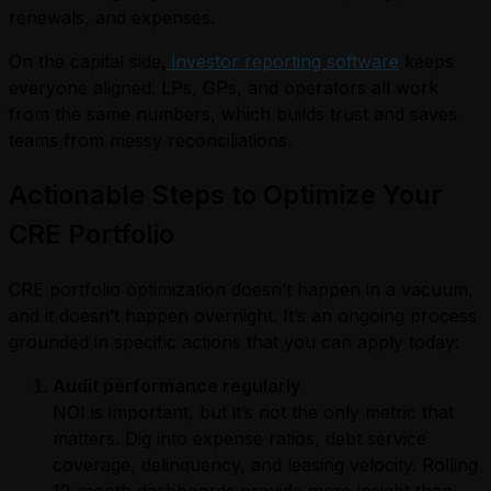
renewals, and expenses.
On the capital side,
investor reporting software
keeps
everyone aligned. LPs, GPs, and operators all work
from the same numbers, which builds trust and saves
teams from messy reconciliations.
Actionable Steps to Optimize Your
CRE Portfolio
CRE portfolio optimization doesn’t happen in a vacuum,
and it doesn’t happen overnight. It’s an ongoing process
grounded in specific actions that you can apply today:
Audit performance regularly
NOI is important, but it’s not the only metric that
matters. Dig into expense ratios, debt service
coverage, delinquency, and leasing velocity. Rolling
12-month dashboards provide more insight than