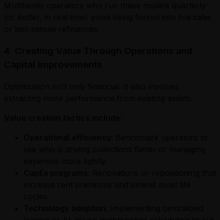
Multifamily operators who run these models quarterly
(or better, in real time) avoid being forced into fire sales
or last-minute refinances.
4. Creating Value Through Operations and
Capital Improvements
Optimization isn’t only financial. It also involves
extracting more performance from existing assets.
Value creation tactics include:
Operational efficiency
: Benchmark operators to
see who is driving collections faster or managing
expenses more tightly.
CapEx programs
: Renovations or repositioning that
increase rent premiums and extend asset life
cycles.
Technology adoption
: Implementing centralized