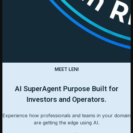
MEET LENI
AI SuperAgent Purpose Built for
Investors and Operators.
Experience how professionals and teams in your domain
are getting the edge using AI.