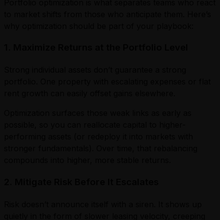
Portfolio optimization is what separates teams who react
to market shifts from those who anticipate them. Here’s
why optimization should be part of your playbook:
1. Maximize Returns at the Portfolio Level
Strong individual assets don’t guarantee a strong
portfolio. One property with escalating expenses or flat
rent growth can easily offset gains elsewhere.
Optimization surfaces those weak links as early as
possible, so you can reallocate capital to higher-
performing assets (or redeploy it into markets with
stronger fundamentals). Over time, that rebalancing
compounds into higher, more stable returns.
2. Mitigate Risk Before It Escalates
Risk doesn’t announce itself with a siren. It shows up
quietly in the form of slower leasing velocity, creeping