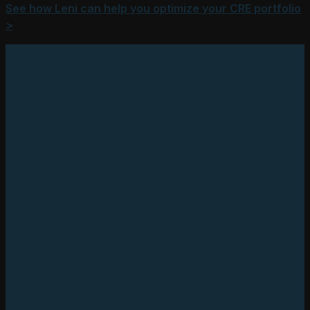
See how Leni can help you optimize your CRE portfolio
>