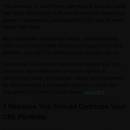
The pressure on multifamily operators to provide clarity
has rarely been higher. LPs and lenders are demanding
greater transparency, and quarterly PDF reports rarely
satisfy that need.
Big changes like occupancy swings, rising insurance
costs, and unpredictable delinquency require real-time
answers. You can’t be looking in the rearview mirror.
Embracing CRE portfolio optimization means you can
rebalance more effectively, preserve liquidity in
refinancing cycles, and allocate capital with confidence.
By demonstrating a systematic approach, you’ll also
strengthen trust with LPs with better
reporting
.
7 Reasons You Should Optimize Your
CRE Portfolio