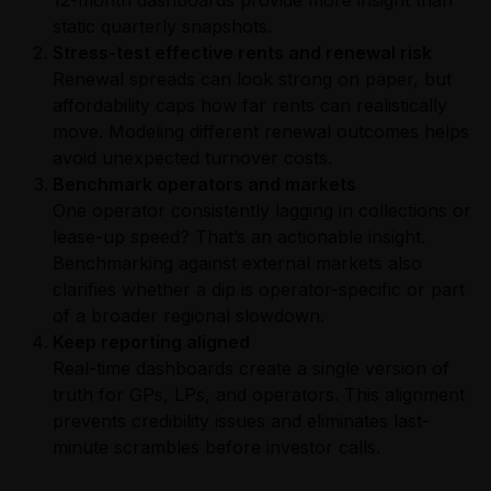
static quarterly snapshots.
Stress-test effective rents and renewal risk
Renewal spreads can look strong on paper, but
affordability caps how far rents can realistically
move. Modeling different renewal outcomes helps
avoid unexpected turnover costs.
Benchmark operators and markets
One operator consistently lagging in collections or
lease-up speed? That’s an actionable insight.
Benchmarking against external markets also
clarifies whether a dip is operator-specific or part
of a broader regional slowdown.
Keep reporting aligned
Real-time dashboards create a single version of
truth for GPs, LPs, and operators. This alignment
prevents credibility issues and eliminates last-
minute scrambles before investor calls.