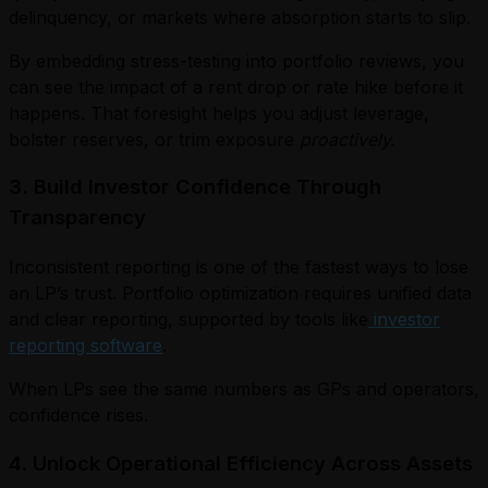
delinquency, or markets where absorption starts to slip.
By embedding stress-testing into portfolio reviews, you
can see the impact of a rent drop or rate hike before it
happens. That foresight helps you adjust leverage,
bolster reserves, or trim exposure
proactively.
3. Build Investor Confidence Through
Transparency
Inconsistent reporting is one of the fastest ways to lose
an LP’s trust. Portfolio optimization requires unified data
and clear reporting, supported by tools like
investor
reporting software
.
When LPs see the same numbers as GPs and operators,
confidence rises.
4. Unlock Operational Efficiency Across Assets