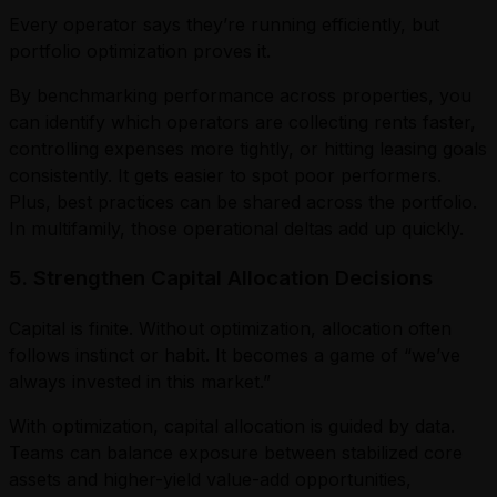
Every operator says they’re running efficiently, but
portfolio optimization proves it.
By benchmarking performance across properties, you
can identify which operators are collecting rents faster,
controlling expenses more tightly, or hitting leasing goals
consistently. It gets easier to spot poor performers.
Plus, best practices can be shared across the portfolio.
In multifamily, those operational deltas add up quickly.
5. Strengthen Capital Allocation Decisions
Capital is finite. Without optimization, allocation often
follows instinct or habit. It becomes a game of “we’ve
always invested in this market.”
With optimization, capital allocation is guided by data.
Teams can balance exposure between stabilized core
assets and higher-yield value-add opportunities,