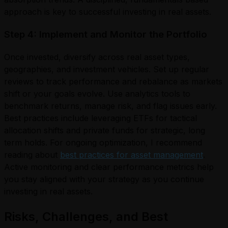
approach is key to successful investing in real assets.
Step 4: Implement and Monitor the Portfolio
Once invested, diversify across real asset types,
geographies, and investment vehicles. Set up regular
reviews to track performance and rebalance as markets
shift or your goals evolve. Use analytics tools to
benchmark returns, manage risk, and flag issues early.
Best practices include leveraging ETFs for tactical
allocation shifts and private funds for strategic, long
term holds. For ongoing optimization, I recommend
reading about
best practices for asset management
.
Active monitoring and clear performance metrics help
you stay aligned with your strategy as you continue
investing in real assets.
Risks, Challenges, and Best