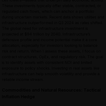
These investments typically offer stable, contracted, or
regulated cash flows, which can anchor a portfolio
during uncertain markets. Recent data shows utilities and
infrastructure outperformed in Q3 2024 as rates shifted.
The global need for infrastructure investment is
projected at $94 trillion by 2040. Infrastructure’s
defensive profile and income potential make it a core
allocation, especially for investors looking to balance
risk and return. When I assess these assets, I focus on
contract structures, OpEx, and regulatory risk. The goal
is to identify assets with consistent NOI and limited
exposure to policy shocks. Investing in real assets like
infrastructure can help smooth volatility and provide a
reliable income stream.
Commodities and Natural Resources: Tactical
Inflation Hedge