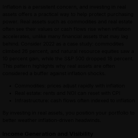
Inflation is a persistent concern, and investing in real
assets offers a practical way to help protect purchasing
power. Real assets such as commodities and real estate
often see their values or cash flows rise when inflation
accelerates, unlike many financial assets that may lag
behind. Consider 2022 as a case study: commodities
climbed 26 percent, and natural resource equities saw a
10 percent gain, while the S&P 500 dropped 18 percent.
This pattern highlights why real assets are often
considered a buffer against inflation shocks.
Commodities: prices adjust rapidly with inflation
Real estate: rents and NOI can reset with CPI
Infrastructure: cash flows often indexed to inflation
By investing in real assets, you position your portfolio to
better weather inflation-driven headwinds.
Income Generation and Visibility