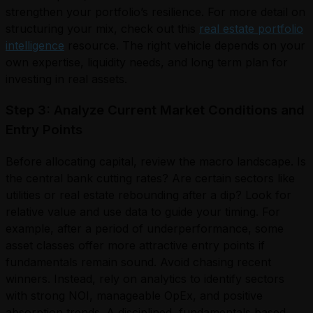
strengthen your portfolio’s resilience. For more detail on
structuring your mix, check out this
real estate portfolio
intelligence
resource. The right vehicle depends on your
own expertise, liquidity needs, and long term plan for
investing in real assets.
Step 3: Analyze Current Market Conditions and
Entry Points
Before allocating capital, review the macro landscape. Is
the central bank cutting rates? Are certain sectors like
utilities or real estate rebounding after a dip? Look for
relative value and use data to guide your timing. For
example, after a period of underperformance, some
asset classes offer more attractive entry points if
fundamentals remain sound. Avoid chasing recent
winners. Instead, rely on analytics to identify sectors
with strong NOI, manageable OpEx, and positive
absorption trends. A disciplined, fundamentals based