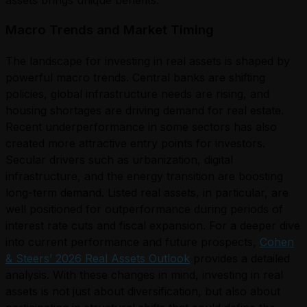
Macro Trends and Market Timing
The landscape for investing in real assets is shaped by
powerful macro trends. Central banks are shifting
policies, global infrastructure needs are rising, and
housing shortages are driving demand for real estate.
Recent underperformance in some sectors has also
created more attractive entry points for investors.
Secular drivers such as urbanization, digital
infrastructure, and the energy transition are boosting
long-term demand. Listed real assets, in particular, are
well positioned for outperformance during periods of
interest rate cuts and fiscal expansion. For a deeper dive
into current performance and future prospects,
Cohen
& Steers’ 2026 Real Assets Outlook
provides a detailed
analysis. With these changes in mind, investing in real
assets is not just about diversification, but also about