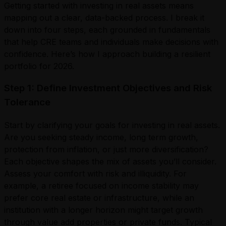
Getting started with investing in real assets means
mapping out a clear, data-backed process. I break it
down into four steps, each grounded in fundamentals
that help CRE teams and individuals make decisions with
confidence. Here’s how I approach building a resilient
portfolio for 2026.
Step 1: Define Investment Objectives and Risk
Tolerance
Start by clarifying your goals for investing in real assets.
Are you seeking steady income, long term growth,
protection from inflation, or just more diversification?
Each objective shapes the mix of assets you’ll consider.
Assess your comfort with risk and illiquidity. For
example, a retiree focused on income stability may
prefer core real estate or infrastructure, while an
institution with a longer horizon might target growth
through value add properties or private funds. Typical