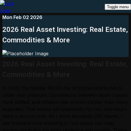
Toggle menu
Mon Feb 02 2026
2026 Real Asset Investing: Real Estate,
Commodities & More
2026 Real Asset Investing: Real Estate,
Commodities & More
In 2026, the familiar 60/40 mix of stocks and bonds is
under real pressure. Correlations between asset classes
have shifted, and inflation has proven stickier than many
expected. That means old playbooks for risk and return
need a second look. As I work alongside CRE teams, I
see firsthand how investing in real assets can help
anchor portfolios for both resilience and growth. These