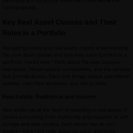
participating in structural shifts that could define the
coming decade.
Key Real Asset Classes and Their
Roles in a Portfolio
Navigating investing in real assets means understanding
the core asset classes and how they each function in a
portfolio. Here’s how I think about the main buckets:
real estate, infrastructure, commodities, and the vehicles
that provide access. Each one brings unique operational
realities, cash flow dynamics, and risk profiles.
Real Estate: Resilience and Income
Real estate sits at the heart of investing in real assets. It
covers everything from multifamily and industrial to self-
storage and data centers. Each sector has its own
drivers—think rent rolls, lease-up pace, and OpEx