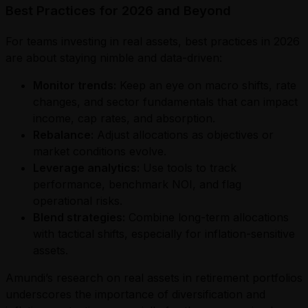
Best Practices for 2026 and Beyond
For teams investing in real assets, best practices in 2026
are about staying nimble and data-driven:
Monitor trends:
Keep an eye on macro shifts, rate
changes, and sector fundamentals that can impact
income, cap rates, and absorption.
Rebalance:
Adjust allocations as objectives or
market conditions evolve.
Leverage analytics:
Use tools to track
performance, benchmark NOI, and flag
operational risks.
Blend strategies:
Combine long-term allocations
with tactical shifts, especially for inflation-sensitive
assets.
Amundi’s research on real assets in retirement portfolios
underscores the importance of diversification and