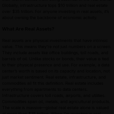
Globally, infrastructure tops $10 trillion and real estate
over $35 trillion. For anyone investing in real assets, it’s
about owning the backbone of economic activity.
What Are Real Assets?
Real assets are physical investments that have intrinsic
value. This means they’re not just numbers on a screen.
They include assets like office buildings, toll roads, and
barrels of oil. Unlike stocks or bonds, their value is tied
to their physical presence and use. For example, a data
center’s worth is based on its capacity and location, not
just market sentiment. Real estate, infrastructure, and
commodities all fit this definition. Real estate includes
everything from apartments to data centers.
Infrastructure covers toll roads, airports, and utilities.
Commodities span oil, metals, and agricultural products.
The scale is massive—global real estate alone is valued
at more than $35 trillion. When I’m investing in real