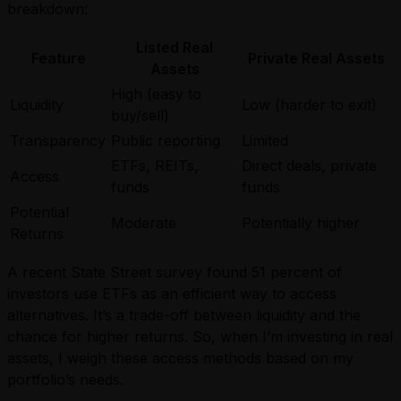
breakdown:
Listed Real
Feature
Private Real Assets
Assets
High (easy to
Liquidity
Low (harder to exit)
buy/sell)
Transparency
Public reporting
Limited
ETFs, REITs,
Direct deals, private
Access
funds
funds
Potential
Moderate
Potentially higher
Returns
A recent State Street survey found 51 percent of
investors use ETFs as an efficient way to access
alternatives. It’s a trade-off between liquidity and the
chance for higher returns. So, when I’m investing in real
assets, I weigh these access methods based on my
portfolio’s needs.