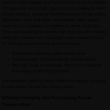
periods when equities and fixed income move in tandem.
For example, since 2022, stock-bond correlations have
turned positive, reducing the effectiveness of the classic
60/40 mix. Gold and other commodities often display
near-zero or negative correlation to these portfolios.
This means adding real assets can help smooth volatility
and lower overall risk, especially when market shocks
hit both stocks and bonds simultaneously.
Real assets: tangible, utility-driven value
Stocks/bonds: financial claims, market-driven
Key stat: Gold, commodities often show negative
correlation to 60/40 portfolios
For investors seeking more resilient portfolios, investing
in real assets can be the missing piece.
Inflation Hedging and Purchasing Power
Preservation