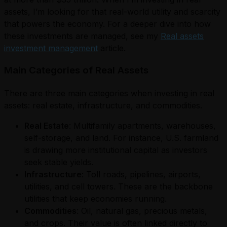
assets, I’m looking for that real-world utility and scarcity
that powers the economy. For a deeper dive into how
these investments are managed, see my
Real assets
investment management
article.
Main Categories of Real Assets
There are three main categories when investing in real
assets: real estate, infrastructure, and commodities.
Real Estate
: Multifamily apartments, warehouses,
self-storage, and land. For instance, U.S. farmland
is drawing more institutional capital as investors
seek stable yields.
Infrastructure
: Toll roads, pipelines, airports,
utilities, and cell towers. These are the backbone
utilities that keep economies running.
Commodities
: Oil, natural gas, precious metals,
and crops. Their value is often linked directly to