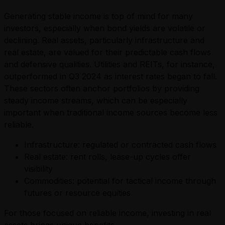
Generating stable income is top of mind for many
investors, especially when bond yields are volatile or
declining. Real assets, particularly infrastructure and
real estate, are valued for their predictable cash flows
and defensive qualities. Utilities and REITs, for instance,
outperformed in Q3 2024 as interest rates began to fall.
These sectors often anchor portfolios by providing
steady income streams, which can be especially
important when traditional income sources become less
reliable.
Infrastructure: regulated or contracted cash flows
Real estate: rent rolls, lease-up cycles offer
visibility
Commodities: potential for tactical income through
futures or resource equities
For those focused on reliable income, investing in real
assets brings unique benefits.