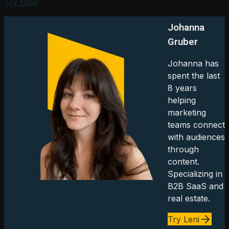
Try Now
.
Johanna
Gruber
Johanna has
spent the last
8 years
helping
marketing
teams connect
with audiences
through
content.
Specializing in
B2B SaaS and
real estate.
Try Leni