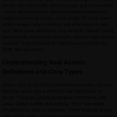
assets—like real estate, infrastructure, and commodities
—offer different drivers and risk profiles compared to
traditional financial assets. In this guide, I’ll break down
what changed, why it matters, and what steps to take
next. We’ll cover definitions, key benefits, market trends,
asset classes, actionable strategies, and the main risks to
consider. If you’re ready to rethink your portfolio for
2026, let’s get started.
Understanding Real Assets:
Definitions and Core Types
When I look at the 2026 investment landscape, it’s clear
that real assets play a different role than stocks or
bonds. These are physical, tangible investments with
value rooted in utility and scarcity. Think real estate,
infrastructure, and commodities. Unlike financial assets,
their worth comes from being essential in the real world.