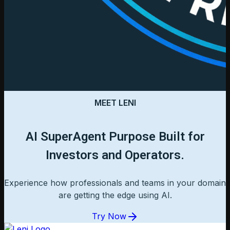
MEET LENI
AI SuperAgent Purpose Built for
Investors and Operators.
Experience how professionals and teams in your domain
are getting the edge using AI.
Try Now