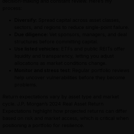
decision-making and constant review. Here’s my
process:
Diversify:
Spread capital across asset classes,
sectors, and regions to reduce single-point failure.
Due diligence:
Vet sponsors, managers, and deal
structures before committing capital.
Use listed vehicles:
ETFs and public REITs offer
liquidity and transparency, letting you adjust
allocations as market conditions change.
Monitor and stress test:
Regular portfolio reviews
help uncover vulnerabilities before they become
problems.
Return expectations vary by asset type and market
cycle. J.P. Morgan’s 2024 Real Asset Return
Expectations highlight how projected returns can differ
based on risk and market access, which is critical when
positioning a portfolio for resilience.