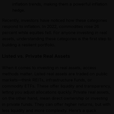
inflation trends, making them a powerful inflation
hedge.
Recently, investors have noticed how these categories
respond to inflation. In 2022, commodities rose 26
percent while equities fell. For anyone investing in real
assets, understanding these categories is the first step to
building a resilient portfolio.
Listed vs. Private Real Assets
When it comes to investing in real assets, access
methods matter. Listed real assets are traded on public
markets—think REITs, infrastructure funds, or
commodity ETFs. These offer liquidity and transparency,
letting you adjust allocations quickly. Private real assets,
on the other hand, mean direct ownership or investing
in private funds. They can offer higher returns, but with
less liquidity and more complexity. Here’s a quick