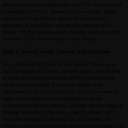
allocations to real assets range from 5 to 10 percent of
a diversified portfolio. Review your investment policy
statement or talk with an advisor to ensure your
approach to investing in real assets matches your
needs. This first step is about knowing what you want
and how much uncertainty you can handle.
Step 2: Select Asset Classes and Vehicles
Next, decide which types of real assets fit your goals.
Options include real estate, infrastructure, commodities,
or a blend. Listed vehicles like REITs, infrastructure
funds, and commodity ETFs offer liquidity and
transparency, while private funds or direct ownership
might unlock higher return potential for those
comfortable with less liquidity. Consider how to balance
strategic allocations (like real estate for steady cash
flow) and tactical moves (such as commodities for
inflation spikes). Diversification across asset classes can