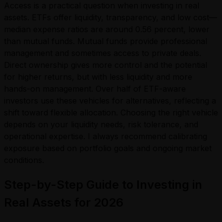
Access is a practical question when investing in real
assets. ETFs offer liquidity, transparency, and low cost—
median expense ratios are around 0.56 percent, lower
than mutual funds. Mutual funds provide professional
management and sometimes access to private deals.
Direct ownership gives more control and the potential
for higher returns, but with less liquidity and more
hands-on management. Over half of ETF-aware
investors use these vehicles for alternatives, reflecting a
shift toward flexible allocation. Choosing the right vehicle
depends on your liquidity needs, risk tolerance, and
operational expertise. I always recommend calibrating
exposure based on portfolio goals and ongoing market
conditions.
Step-by-Step Guide to Investing in
Real Assets for 2026