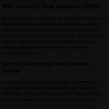
Why Invest in Real Assets in 2026?
Market dynamics in 2026 are not what they were even a
few years ago. Traditional 60/40 portfolios are more
correlated, and inflation patterns have shifted. This is
why many investors are rethinking their approach and
considering how investing in real assets can provide
stability, diversification, and income when other
strategies fall short.
Portfolio Diversification and Correlation
Benefits
Investing in real assets brings a level of diversification
that is hard to match with just stocks and bonds.
Historically, real assets like real estate, infrastructure,
and commodities have shown low or even negative
correlations to traditional assets, especially during