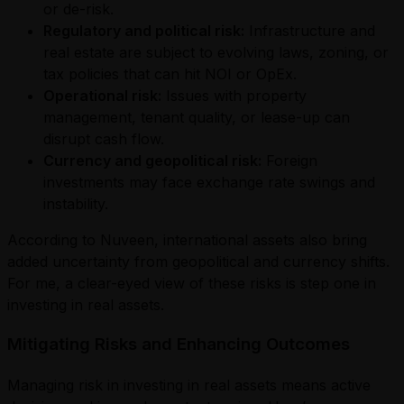
or de-risk.
Regulatory and political risk:
Infrastructure and
real estate are subject to evolving laws, zoning, or
tax policies that can hit NOI or OpEx.
Operational risk:
Issues with property
management, tenant quality, or lease-up can
disrupt cash flow.
Currency and geopolitical risk:
Foreign
investments may face exchange rate swings and
instability.
According to Nuveen, international assets also bring
added uncertainty from geopolitical and currency shifts.
For me, a clear-eyed view of these risks is step one in
investing in real assets.
Mitigating Risks and Enhancing Outcomes
Managing risk in investing in real assets means active