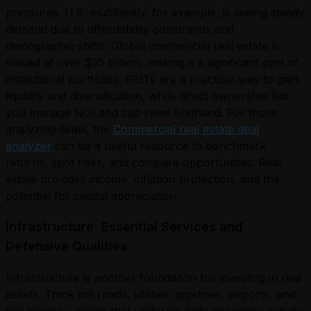
pressures. U.S. multifamily, for example, is seeing steady
demand due to affordability constraints and
demographic shifts. Global commercial real estate is
valued at over $35 trillion, making it a significant part of
institutional portfolios. REITs are a practical way to gain
liquidity and diversification, while direct ownership lets
you manage NOI and cap rates firsthand. For those
analyzing deals, the
Commercial real estate deal
analyzer
can be a useful resource to benchmark
returns, spot risks, and compare opportunities. Real
estate provides income, inflation protection, and the
potential for capital appreciation.
Infrastructure: Essential Services and
Defensive Qualities
Infrastructure is another foundation for investing in real
assets. Think toll roads, utilities, pipelines, airports, and
cell towers—assets that underpin daily economic activity.