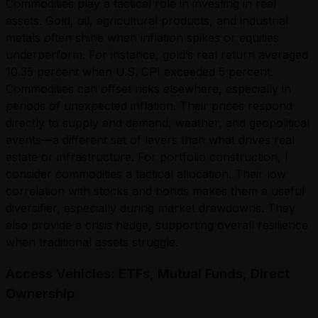
Commodities play a tactical role in investing in real
assets. Gold, oil, agricultural products, and industrial
metals often shine when inflation spikes or equities
underperform. For instance, gold’s real return averaged
10.35 percent when U.S. CPI exceeded 5 percent.
Commodities can offset risks elsewhere, especially in
periods of unexpected inflation. Their prices respond
directly to supply and demand, weather, and geopolitical
events—a different set of levers than what drives real
estate or infrastructure. For portfolio construction, I
consider commodities a tactical allocation. Their low
correlation with stocks and bonds makes them a useful
diversifier, especially during market drawdowns. They
also provide a crisis hedge, supporting overall resilience
when traditional assets struggle.
Access Vehicles: ETFs, Mutual Funds, Direct
Ownership