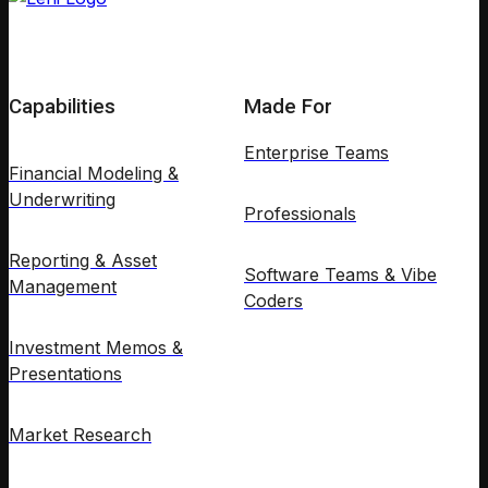
Capabilities
Made For
Enterprise Teams
Financial Modeling &
Underwriting
Professionals
Reporting & Asset
Software Teams & Vibe
Management
Coders
Investment Memos &
Presentations
Market Research