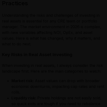
Practices
Understanding the risks and challenges of investing in
real assets is essential for any CRE team or portfolio
manager. The market environment in 2026 is complex,
with new variables affecting NOI, OpEx, and asset
values. Here is what has changed, why it matters, and
what to do next.
Key Risks in Real Asset Investing
When investing in real assets, I always consider the risk
landscape first. Here are the main categories to watch:
Market risk:
Asset values can drop with broader
economic downturns, impacting cap rates and rent
rolls.
Liquidity risk:
Private holdings are not easily sold,
so quick exits are tough if you need to rebalance