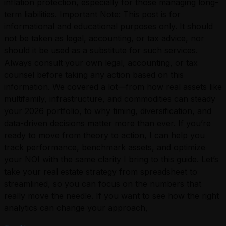
inflation protection, especially for those managing long-
term liabilities. Important Note: This post is for
informational and educational purposes only. It should
not be taken as legal, accounting, or tax advice, nor
should it be used as a substitute for such services.
Always consult your own legal, accounting, or tax
counsel before taking any action based on this
information. We covered a lot—from how real assets like
multifamily, infrastructure, and commodities can steady
your 2026 portfolio, to why timing, diversification, and
data-driven decisions matter more than ever. If you’re
ready to move from theory to action, I can help you
track performance, benchmark assets, and optimize
your NOI with the same clarity I bring to this guide. Let’s
take your real estate strategy from spreadsheet to
streamlined, so you can focus on the numbers that
really move the needle. If you want to see how the right
analytics can change your approach,