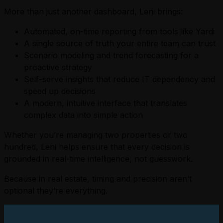
More than just another dashboard, Leni brings:
Automated, on-time reporting from tools like Yardi
A single source of truth your entire team can trust
Scenario modeling and trend forecasting for a
proactive strategy
Self-serve insights that reduce IT dependency and
speed up decisions
A modern, intuitive interface that translates
complex data into simple action
Whether you’re managing two properties or two
hundred, Leni helps ensure that every decision is
grounded in real-time intelligence, not guesswork.
Because in real estate, timing and precision aren’t
optional they’re everything.