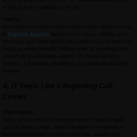
entire report’s credibility is at risk.
The Fix:
Automate your data transformation layer. Modern tools
in
Business Analysis
setup should clean, validate, and
structure your data behind the scenes so your team can
focus on what matters: finding patterns, spotting risks,
and creating actionable insights. It’s about working
smarter, not harder, and letting your analysts actually
analyze.
4. IT Feels Like a Reporting Call
Center
The Problem:
Every month-end, it’s the same story: Finance needs
custom lease comps. Asset management requests a
filtered breakdown of tenant renewals. Leadership