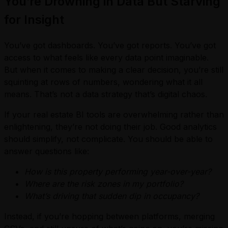
You’re Drowning in Data But Starving
for Insight
You’ve got dashboards. You’ve got reports. You’ve got
access to what feels like every data point imaginable.
But when it comes to making a clear decision, you’re still
squinting at rows of numbers, wondering what it all
means. That’s not a data strategy that’s digital chaos.
If your real estate BI tools are overwhelming rather than
enlightening, they’re not doing their job. Good analytics
should simplify, not complicate. You should be able to
answer questions like:
How is this property performing year-over-year?
Where are the risk zones in my portfolio?
What’s driving that sudden dip in occupancy?
Instead, if you’re hopping between platforms, merging