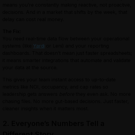
means you’re constantly making reactive, not proactive,
decisions. And in a market that shifts by the week, that
delay can cost real money.
The Fix:
You need real-time data flow between your operational
systems (like
Yardi
or Leni) and your reporting
dashboards. That doesn’t mean just faster spreadsheets;
it means smarter integrations that automate and validate
your data at the source.
This gives your team instant access to up-to-date
metrics like NOI, occupancy, and cap rates so
leadership gets answers
before
they even ask. No more
chasing files. No more gut-based decisions. Just faster,
cleaner insights when it matters most.
2. Everyone’s Numbers Tell a
Different Story