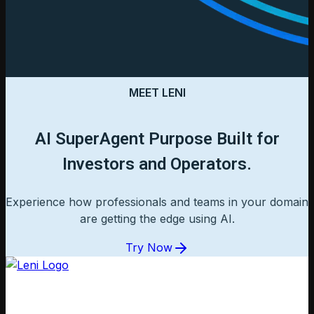
MEET LENI
AI SuperAgent Purpose Built for
Investors and Operators.
Experience how professionals and teams in your domain
are getting the edge using AI.
Try Now