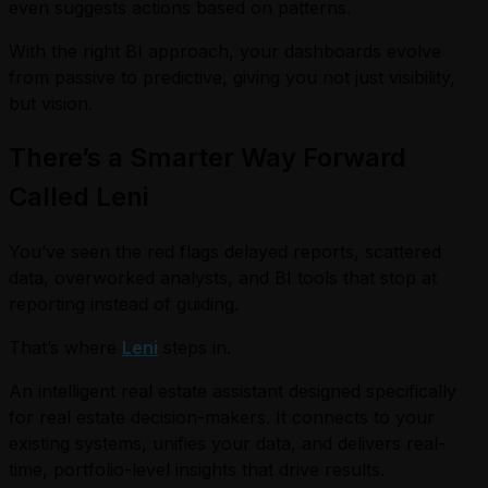
even suggests actions based on patterns.
With the right BI approach, your dashboards evolve
from passive to predictive, giving you not just visibility,
but vision.
There’s a Smarter Way Forward
Called Leni
You’ve seen the red flags delayed reports, scattered
data, overworked analysts, and BI tools that stop at
reporting instead of guiding.
That’s where
Leni
steps in.
An intelligent real estate assistant designed specifically
for real estate decision-makers. It connects to your
existing systems, unifies your data, and delivers real-
time, portfolio-level insights that drive results.