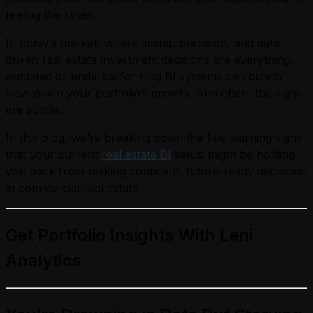
feeling the strain.
In today’s market, where timing, precision, and data-
driven real estate investment decisions are everything,
outdated or underperforming BI systems can quietly
slow down your portfolio’s growth. And often, the signs
are subtle.
In this blog, we’re breaking down the five warning signs
that your current
real estate BI
setup might be holding
you back from making confident, future-ready decisions
in commercial real estate.
Get Portfolio Insights With Leni
Analytics