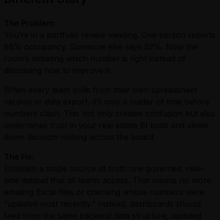
The Problem:
You’re in a portfolio review meeting. One person reports
88% occupancy. Someone else says 92%. Now the
room’s debating which number is right instead of
discussing how to improve it.
When every team pulls from their own spreadsheet
version or data export, it’s only a matter of time before
numbers clash. This not only creates confusion but also
undermines trust in your real estate BI tools and slows
down decision-making across the board.
The Fix:
Establish a single source of truth one governed, real-
time dataset that all teams access. That means no more
emailing Excel files or checking whose numbers were
“updated most recently.” Instead, dashboards should
feed from the same backend data structure, updated