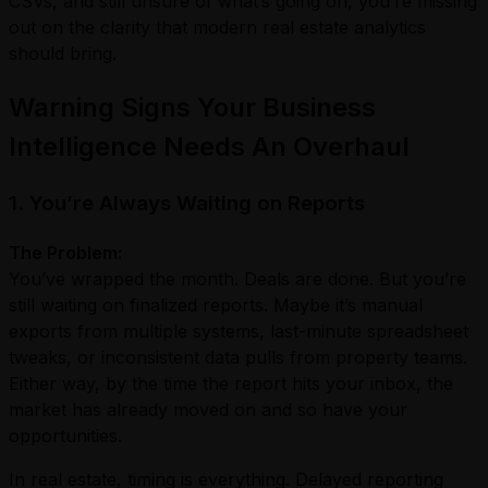
CSVs, and still unsure of what’s going on, you’re missing
out on the clarity that modern real estate analytics
should bring.
Warning Signs Your Business
Intelligence Needs An Overhaul
1. You’re Always Waiting on Reports
The Problem:
You’ve wrapped the month. Deals are done. But you’re
still waiting on finalized reports. Maybe it’s manual
exports from multiple systems, last-minute spreadsheet
tweaks, or inconsistent data pulls from property teams.
Either way, by the time the report hits your inbox, the
market has already moved on and so have your
opportunities.
In real estate, timing is everything. Delayed reporting