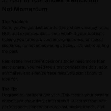
5. Your BI Tool Shows Metrics But
Not Momentum
The Problem:
Sure, you’ve got dashboards. They show vacancy rates,
NOI, and expenses. But… then what? If your tool isn’t
helping you forecast, spot emerging trends, or model
scenarios, it’s not empowering strategy; it’s just reporting
the past.
Real estate investment decisions today need more than
static charts. You need tools that connect the dots, spot
anomalies, and even surface risks you didn’t know to
look for.
The Fix:
Upgrade to intelligent analytics. This means your system
doesn’t just
show
data it interprets it. It learns from past
performance, benchmarks against market trends, and