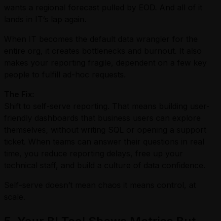
wants a regional forecast pulled by EOD. And all of it
lands in IT’s lap again.
When IT becomes the default data wrangler for the
entire org, it creates bottlenecks and burnout. It also
makes your reporting fragile, dependent on a few key
people to fulfill ad-hoc requests.
The Fix:
Shift to self-serve reporting. That means building user-
friendly dashboards that business users can explore
themselves, without writing SQL or opening a support
ticket. When teams can answer their questions in real
time, you reduce reporting delays, free up your
technical staff, and build a culture of data confidence.
Self-serve doesn’t mean chaos it means control, at
scale.