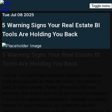
Toggle menu
Tue Jul 08 2025
5 Warning Signs Your Real Estate BI
Tools Are Holding You Back
5 Warning Signs Your Real Estate BI
Tools Are Holding You Back
Let’s be real real estate business intelligence analysis
tools are supposed to make life easier. You invest in
them to make smarter, faster, and more informed
decisions. But what if your tools are doing the opposite?
If you’re still juggling spreadsheets, manually preparing
reports for your investors, or constantly second-
guessing your real estate analytics, you might already be