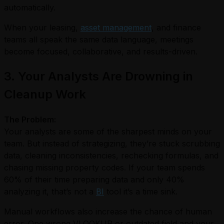
automatically.
When your leasing,
asset management
, and finance
teams all speak the same data language, meetings
become focused, collaborative, and results-driven.
3. Your Analysts Are Drowning in
Cleanup Work
The Problem:
Your analysts are some of the sharpest minds on your
team. But instead of strategizing, they’re stuck scrubbing
data, cleaning inconsistencies, rechecking formulas, and
chasing missing property codes. If your team spends
60% of their time preparing data and only 40%
analyzing it, that’s not a
BI
tool it’s a time sink.
Manual workflows also increase the chance of human
error. One wrong VLOOKUP or outdated field and your