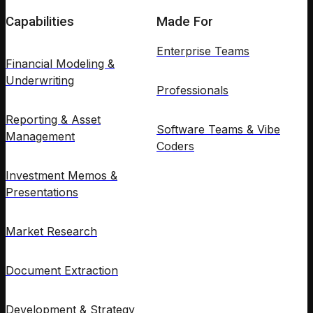
Capabilities
Made For
Enterprise Teams
Financial Modeling &
Underwriting
Professionals
Reporting & Asset
Software Teams & Vibe
Management
Coders
Investment Memos &
Presentations
Market Research
Document Extraction
Development & Strategy