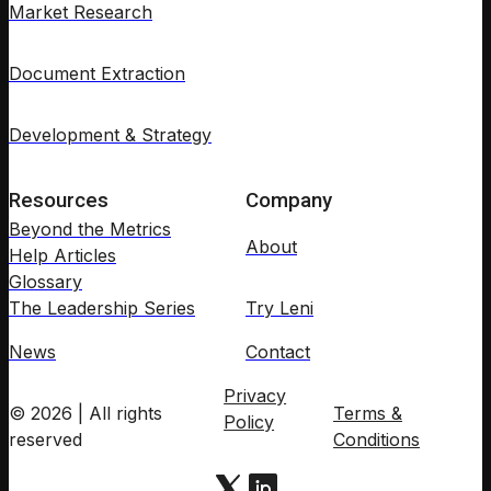
Market Research
Document Extraction
Development & Strategy
Resources
Company
Beyond the Metrics
About
Help Articles
Glossary
The Leadership Series
Try Leni
News
Contact
Privacy
© 2026 | All rights
Terms &
Policy
reserved
Conditions