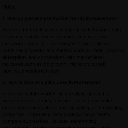
FAQs:
1. How do you analyze market trends in real estate?
Analyze the trends in real estate markets through data
such as property prices, demand, and economic
indicators regularly. The strongest trend analysis
combines property-level metrics such as rents, vacancy,
absorption, and concessions with market-level
indicators such as job growth, migration, supply
pipeline, and interest rates.
2. How is data analytics used in real estate?
In the real estate market, data analytics is used to
analyze market trends, and historical data to make
informed decisions about buying, selling, and managing
properties. In practice, data analytics helps teams
compare submarkets, validate underwriting
assumptions, monitor competitive properties, and