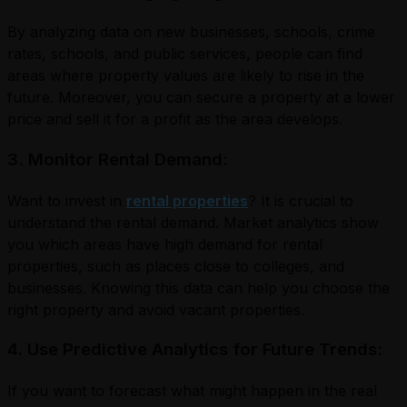
By analyzing data on new businesses, schools, crime
rates, schools, and public services, people can find
areas where property values are likely to rise in the
future. Moreover, you can secure a property at a lower
price and sell it for a profit as the area develops.
3. Monitor Rental Demand:
Want to invest in
rental properties
? It is crucial to
understand the rental demand. Market analytics show
you which areas have high demand for rental
properties, such as places close to colleges, and
businesses. Knowing this data can help you choose the
right property and avoid vacant properties.
4. Use Predictive Analytics for Future Trends:
If you want to forecast what might happen in the real