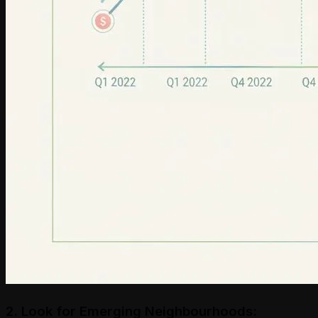
2. Look for Emerging Neighbourhoods: