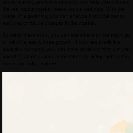
estate market, predictive analytics can help you oversee
the real estate market based on current data. With the
usage of algorithms, you can analyze historical trends
and predict future changes in the market.
By using these tools, you can see where prices might go
or which areas will see growth. If you use predictive
analytics correctly, you can make decisions that put you
ahead of other buyers or investors by acting before the
trends are fully realized.