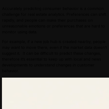
Accurately predicting consumer behavior is a common
challenge for real estate analytics. Preferences can shift
rapidly, and people can make their purchases on
unreasonable emotions or preferences that are hard to
monitor using data.
For example, if a new job hub is created nearby, people
may want to move there, even if the market data doesn’t
suggest it. It can be difficult to predict these changes,
therefore it’s essential to keep up with local and news
developments to understand changes in customer
behavior.