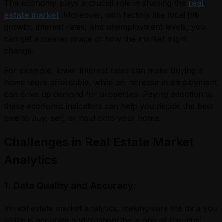
The economy plays a crucial role in shaping the
real
estate market
. Moreover, with factors like local job
growth, interest rates, and unemployment levels, you
can get a clearer image of how the market might
change.
For example, lower interest rates can make buying a
home more affordable, while an increase in employment
can drive up demand for properties. Paying attention to
these economic indicators can help you decide the best
time to buy, sell, or hold onto your home.
Challenges in Real Estate Market
Analytics
1. Data Quality and Accuracy:
In real estate market analytics, making sure the data you
utilize is accurate and trustworthy is one of the most