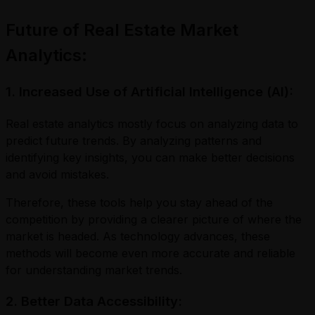
Future of Real Estate Market
Analytics:
1. Increased Use of Artificial Intelligence (AI):
Real estate analytics mostly focus on analyzing data to
predict future trends. By analyzing patterns and
identifying key insights, you can make better decisions
and avoid mistakes.
Therefore, these tools help you stay ahead of the
competition by providing a clearer picture of where the
market is headed. As technology advances, these
methods will become even more accurate and reliable
for understanding market trends.
2. Better Data Accessibility: