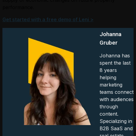
performance.
Get started with a free demo of Leni >
Johanna
Gruber
Johanna has
spent the last
8 years
helping
marketing
teams connect
with audiences
through
content.
Specializing in
B2B SaaS and
real estate.