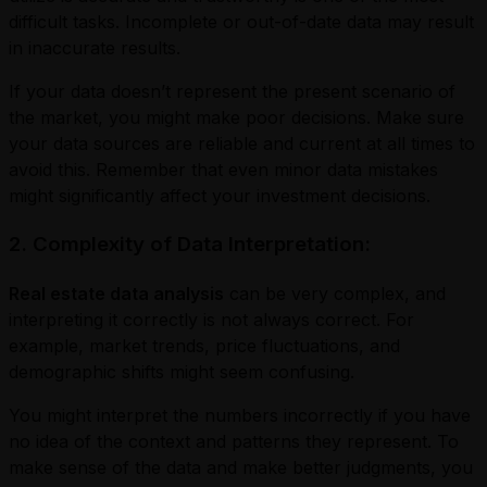
difficult tasks. Incomplete or out-of-date data may result
in inaccurate results.
If your data doesn’t represent the present scenario of
the market, you might make poor decisions. Make sure
your data sources are reliable and current at all times to
avoid this. Remember that even minor data mistakes
might significantly affect your investment decisions.
2. Complexity of Data Interpretation:
Real estate data analysis
can be very complex, and
interpreting it correctly is not always correct. For
example, market trends, price fluctuations, and
demographic shifts might seem confusing.
You might interpret the numbers incorrectly if you have
no idea of the context and patterns they represent. To
make sense of the data and make better judgments, you