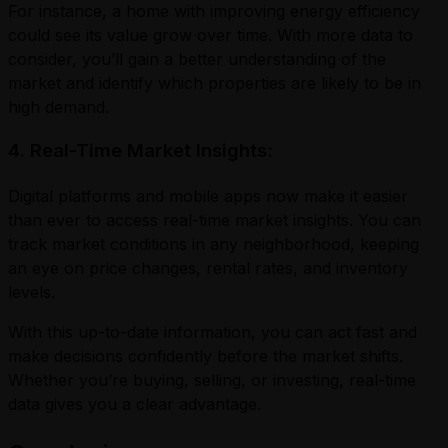
For instance, a home with improving energy efficiency
could see its value grow over time. With more data to
consider, you’ll gain a better understanding of the
market and identify which properties are likely to be in
high demand.
4. Real-Time Market Insights:
Digital platforms and mobile apps now make it easier
than ever to access real-time market insights. You can
track market conditions in any neighborhood, keeping
an eye on price changes, rental rates, and inventory
levels.
With this up-to-date information, you can act fast and
make decisions confidently before the market shifts.
Whether you’re buying, selling, or investing, real-time
data gives you a clear advantage.