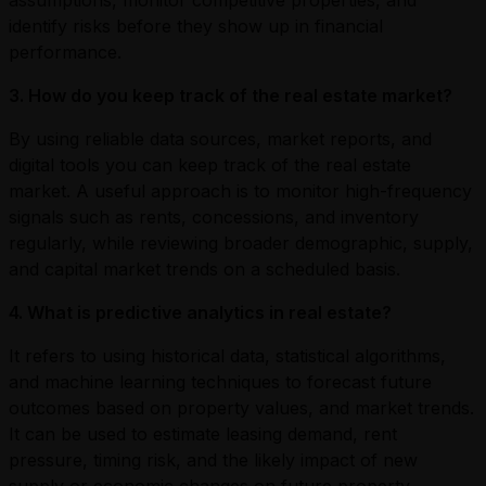
identify risks before they show up in financial
performance.
3. How do you keep track of the real estate market?
By using reliable data sources, market reports, and
digital tools you can keep track of the real estate
market. A useful approach is to monitor high-frequency
signals such as rents, concessions, and inventory
regularly, while reviewing broader demographic, supply,
and capital market trends on a scheduled basis.
4. What is predictive analytics in real estate?
It refers to using historical data, statistical algorithms,
and machine learning techniques to forecast future
outcomes based on property values, and market trends.
It can be used to estimate leasing demand, rent
pressure, timing risk, and the likely impact of new
supply or economic changes on future property