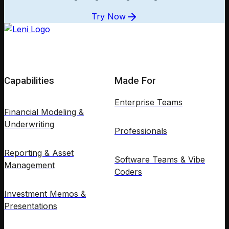
Try Now
Capabilities
Made For
Enterprise Teams
Financial Modeling &
Underwriting
Professionals
Reporting & Asset
Software Teams & Vibe
Management
Coders
Investment Memos &
Presentations