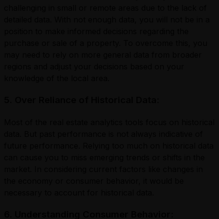
challenging in small or remote areas due to the lack of
detailed data. With not enough data, you will not be in a
position to make informed decisions regarding the
purchase or sale of a property. To overcome this, you
may need to rely on more general data from broader
regions and adjust your decisions based on your
knowledge of the local area.
5. Over Reliance of Historical Data:
Most of the real estate analytics tools focus on historical
data. But past performance is not always indicative of
future performance. Relying too much on historical data
can cause you to miss emerging trends or shifts in the
market. In considering current factors like changes in
the economy or consumer behavior, it would be
necessary to account for historical data.
6. Understanding Consumer Behavior: