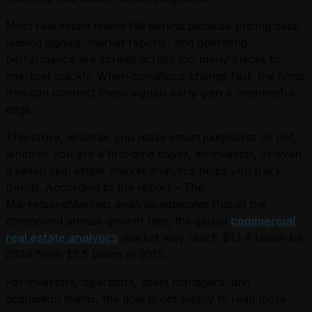
Most real estate teams fall behind because pricing data,
leasing signals, market reports, and operating
performance are spread across too many places to
interpret quickly. When conditions change fast, the firms
that can connect those signals early gain a meaningful
edge.
Therefore, whether you make smart judgments or not,
whether you are a first-time buyer, an investor, or even
a seller, real estate market analytics helps you track
trends. According to the report – The
MarketsandMarkets analysis estimates that at the
compound annual growth rate, the global
commercial
real estate analytics
market may reach $13.4 billion by
2024 from $5.5 billion in 2019.
For investors, operators, asset managers, and
acquisition teams, the goal is not simply to read more