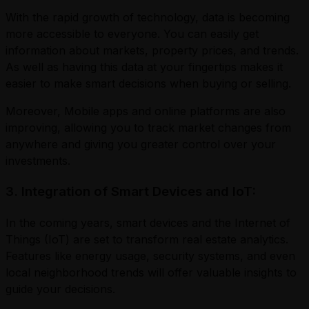
With the rapid growth of technology, data is becoming
more accessible to everyone. You can easily get
information about markets, property prices, and trends.
As well as having this data at your fingertips makes it
easier to make smart decisions when buying or selling.
Moreover, Mobile apps and online platforms are also
improving, allowing you to track market changes from
anywhere and giving you greater control over your
investments.
3. Integration of Smart Devices and IoT:
In the coming years, smart devices and the Internet of
Things (IoT) are set to transform real estate analytics.
Features like energy usage, security systems, and even
local neighborhood trends will offer valuable insights to
guide your decisions.