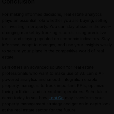
Conclusion
For making informed decisions, real estate analytics
plays an essential role whether you are buying, selling,
or investing in property. You can stay ahead in the ever-
changing market by tracking records, using predictive
tools, and staying updated on economic indicators. Stay
informed, adapt to changes, and use your insights wisely
to secure your place in the competitive world of real
estate.
Leni offers an advanced solution for real estate
professionals who want to make use of AI. Leni’s AI-
powered analytics and smooth integration enable
property managers to track important KPIs, optimize
their portfolios, and streamline operations. Schedule a
demo today to see how
Leni Co
may transform your
property management strategy and get an in-depth look
at the real estate sector for the future.