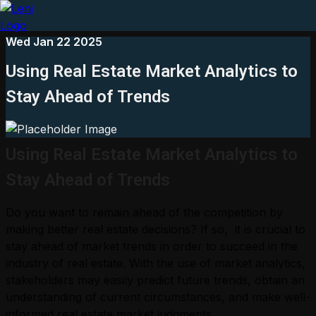
Wed Jan 22 2025
Using Real Estate Market Analytics to
Stay Ahead of Trends
Using Real Estate Market Analytics to
Stay Ahead of Trends
Do you want to remain ahead of the competition by
making better real estate decisions? If so, it is crucial to
stay ahead of market trends in order to succeed in the
industry of real estate. With the use of market analytics,
stakeholders may easily predict future trends, obtain an
understanding of current circumstances, and make well-
informed real estate market judgments.