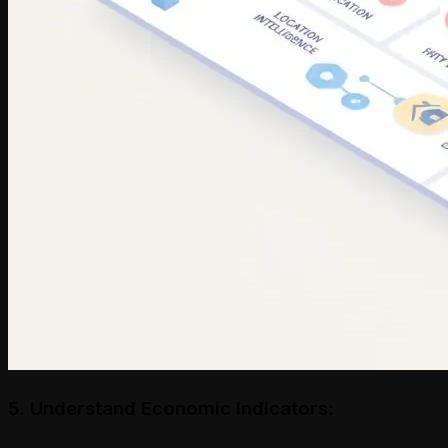
5. Understand Economic Indicators: