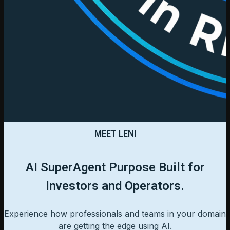
MEET LENI
AI SuperAgent Purpose Built for
Investors and Operators.
Experience how professionals and teams in your domain
are getting the edge using AI.