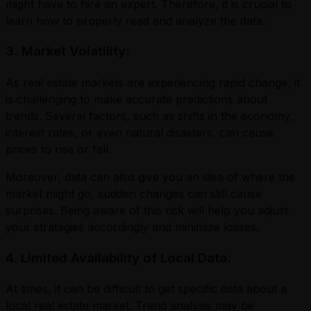
might have to hire an expert. Therefore, it is crucial to
learn how to properly read and analyze the data.
3. Market Volatility:
As real estate markets are experiencing rapid change, it
is challenging to make accurate predictions about
trends. Several factors, such as shifts in the economy,
interest rates, or even natural disasters, can cause
prices to rise or fall.
Moreover, data can also give you an idea of where the
market might go, sudden changes can still cause
surprises. Being aware of this risk will help you adjust
your strategies accordingly and minimize losses.
4. Limited Availability of Local Data:
At times, it can be difficult to get specific data about a
local real estate market. Trend analysis may be