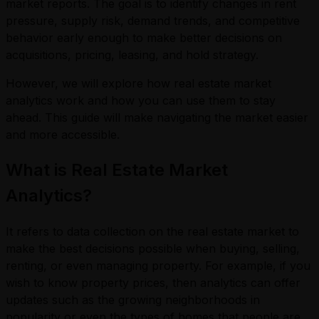
market reports. The goal is to identify changes in rent
pressure, supply risk, demand trends, and competitive
behavior early enough to make better decisions on
acquisitions, pricing, leasing, and hold strategy.
However, we will explore how real estate market
analytics work and how you can use them to stay
ahead. This guide will make navigating the market easier
and more accessible.
What is Real Estate Market
Analytics?
It refers to data collection on the real estate market to
make the best decisions possible when buying, selling,
renting, or even managing property. For example, if you
wish to know property prices, then analytics can offer
updates such as the growing neighborhoods in
popularity or even the types of homes that people are