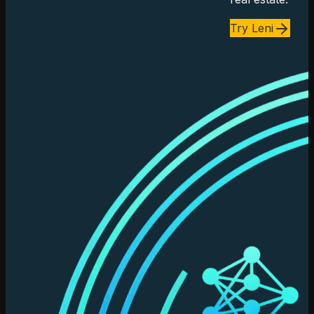
Try Leni