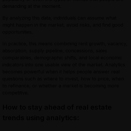
demanding at the moment.
By analyzing this data, individuals can assume what
might happen in the market, avoid risks, and find good
opportunities.
In practice, this means combining rent growth, vacancy,
absorption, supply pipeline, concessions, sales
comparables, demographic shifts, and local economic
indicators into one usable view of the market. Analytics
becomes powerful when it helps people answer real
questions such as where to invest, how to price, when
to refinance, or whether a market is becoming more
competitive.
How to stay ahead of real estate
trends using analytics: