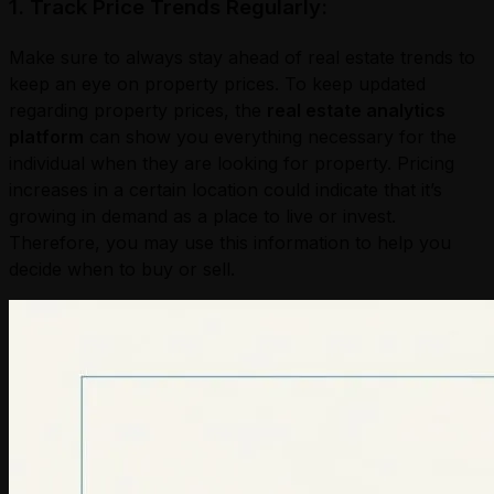
1. Track Price Trends Regularly:
Make sure to always stay ahead of real estate trends to
keep an eye on property prices. To keep updated
regarding property prices, the
real estate analytics
platform
can show you everything necessary for the
individual when they are looking for property. Pricing
increases in a certain location could indicate that it’s
growing in demand as a place to live or invest.
Therefore, you may use this information to help you
decide when to buy or sell.